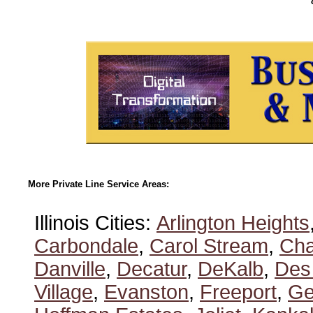
More Private Line Service Areas:
Illinois Cities:
Arlington Heights
Carbondale
,
Carol Stream
,
Ch
Danville
,
Decatur
,
DeKalb
,
Des
Village
,
Evanston
,
Freeport
,
Ge