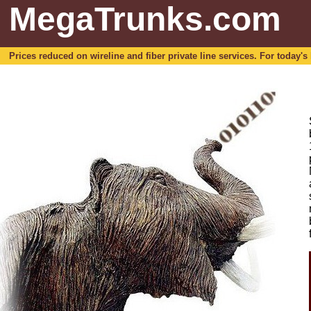
MegaTrunks.com
Prices reduced on wireline and fiber private line services. For today's b