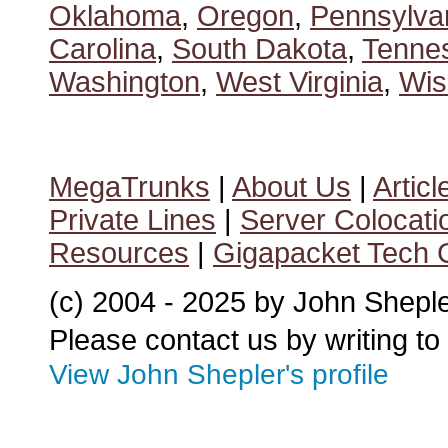
Oklahoma
,
Oregon
,
Pennsylva
Carolina
,
South Dakota
,
Tenne
Washington
,
West Virginia
,
Wis
MegaTrunks
|
About Us
|
Articl
Private Lines
|
Server Colocati
Resources
|
Gigapacket Tech G
(c) 2004 - 2025 by John Shepl
Please contact us by writing to
View John Shepler's profile