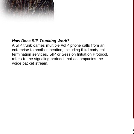
How Does SIP Trunking Work?
A SIP trunk carries multiple VoIP phone calls from an
enterprise to another location, including third party call
termination services. SIP or Session Initiation Protocol,
refers to the signaling protocol that accompanies the
voice packet stream.