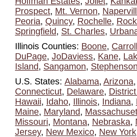
Hoffman Estates
,
Joliet
,
Kanka
Prospect
,
Mt. Vernon
,
Napervil
Peoria
,
Quincy
,
Rochelle
,
Rock
Springfield
,
St. Charles
,
Urban
Illinois Counties:
Boone
,
Carrol
DuPage
,
JoDaviess
,
Kane
,
La
Island
,
Sangamon
,
Stephenso
U.S. States:
Alabama
,
Arizona
Connecticut
,
Delaware
,
Distric
Hawaii
,
Idaho
,
Illinois
,
Indiana
,
Maine
,
Maryland
,
Massachuset
Missouri
,
Montana
,
Nebraska
,
Jersey
,
New Mexico
,
New York