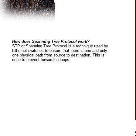
How does Spanning Tree Protocol work?
STP or Spanning Tree Protocol is a technique used by
Ethernet switches to ensure that there is one and only
one physical path from source to destination. This is
done to prevent forwarding loops.