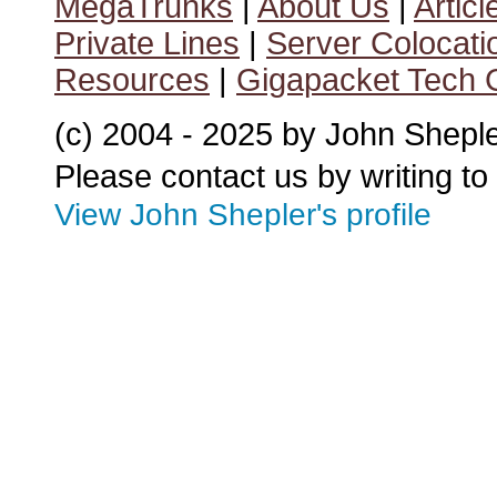
MegaTrunks
|
About Us
|
Articl
Private Lines
|
Server Colocati
Resources
|
Gigapacket Tech G
(c) 2004 - 2025 by John Shepl
Please contact us by writing to
View John Shepler's profile