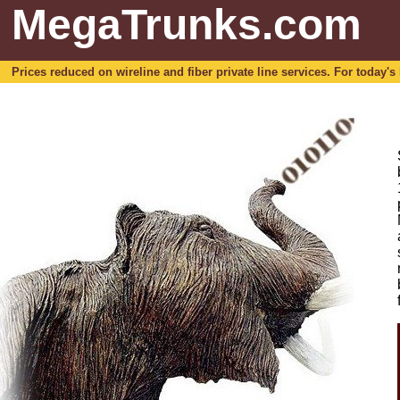
MegaTrunks.com
Prices reduced on wireline and fiber private line services. For today's b