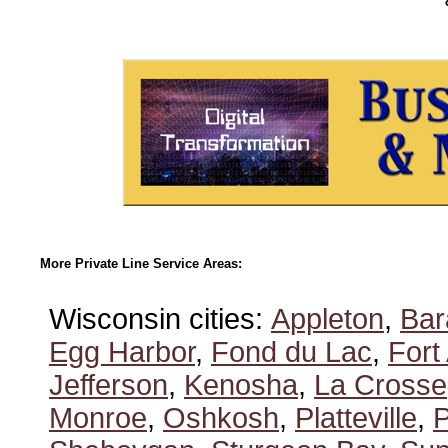
More Private Line Service Areas:
Wisconsin cities:
Appleton
,
Bar
Egg Harbor
,
Fond du Lac
,
Fort
Jefferson
,
Kenosha
,
La Crosse
Monroe
,
Oshkosh
,
Platteville
,
P