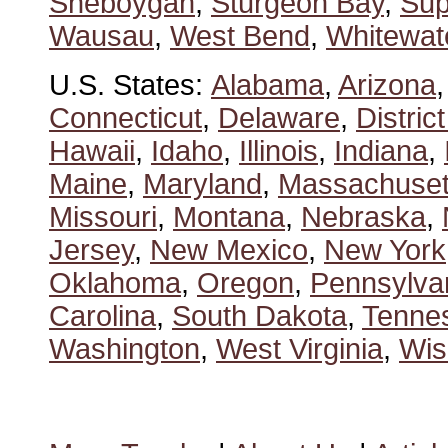
Sheboygan
,
Sturgeon Bay
,
Sup
Wausau
,
West Bend
,
Whitewat
U.S. States:
Alabama
,
Arizona
Connecticut
,
Delaware
,
Distric
Hawaii
,
Idaho
,
Illinois
,
Indiana
,
Maine
,
Maryland
,
Massachuset
Missouri
,
Montana
,
Nebraska
,
Jersey
,
New Mexico
,
New York
Oklahoma
,
Oregon
,
Pennsylva
Carolina
,
South Dakota
,
Tenne
Washington
,
West Virginia
,
Wis