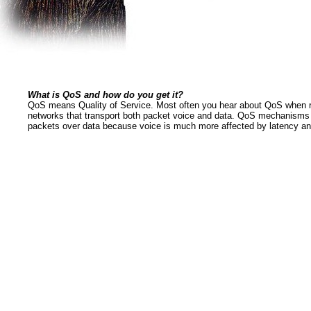
What is QoS and how do you get it?
QoS means Quality of Service. Most often you hear about QoS when r
networks that transport both packet voice and data. QoS mechanisms m
packets over data because voice is much more affected by latency and 