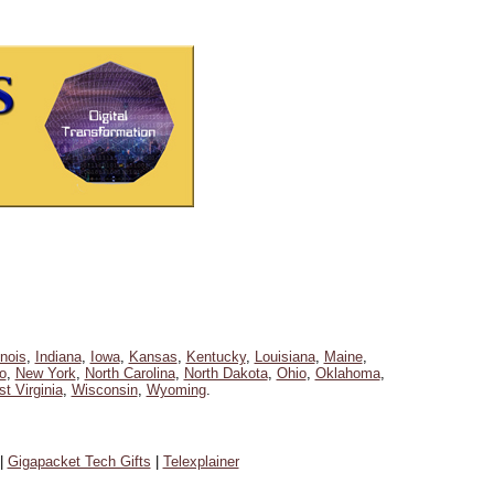
linois
,
Indiana
,
Iowa
,
Kansas
,
Kentucky
,
Louisiana
,
Maine
,
o
,
New York
,
North Carolina
,
North Dakota
,
Ohio
,
Oklahoma
,
t Virginia
,
Wisconsin
,
Wyoming
.
|
Gigapacket Tech Gifts
|
Telexplainer