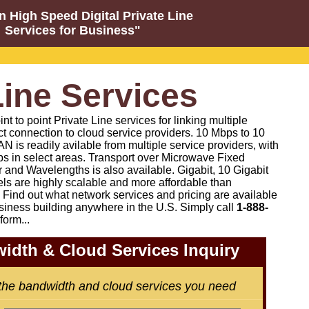
n High Speed Digital Private Line
Services for Business"
Line Services
 to point Private Line services for linking multiple
ct connection to cloud service providers. 10 Mbps to 10
N is readily avilable from multiple service providers, with
s in select areas. Transport over Microwave Fixed
 and Wavelengths is also available. Gigabit, 10 Gigabit
els are highly scalable and more affordable than
Find out what network services and pricing are available
siness building anywhere in the U.S. Simply call
1-888-
form...
idth & Cloud Services Inquiry
 the bandwidth and cloud services you need