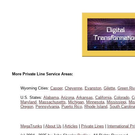
More Private Line Service Areas:
Wyoming Cities:
Casper
,
Cheyenne
,
Evanston
,
Gilette
,
Green Riv
U.S. States:
Alabama
,
Arizona
,
Arkansas
,
California
,
Colorado
,
C
Maryland
,
Massachusetts
,
Michigan
,
Minnesota
,
Mississippi
,
Mis
Oregon
,
Pennsylvania
,
Puerto Rico
,
Rhode Island
,
South Carolin
MegaTrunks
|
About Us
|
Articles
|
Private Lines
|
International Pr