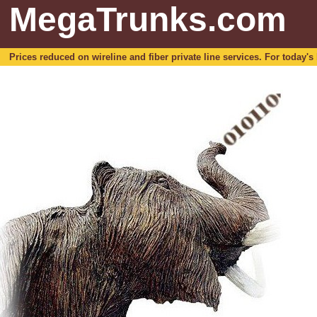
MegaTrunks.com
Prices reduced on wireline and fiber private line services. For today's b