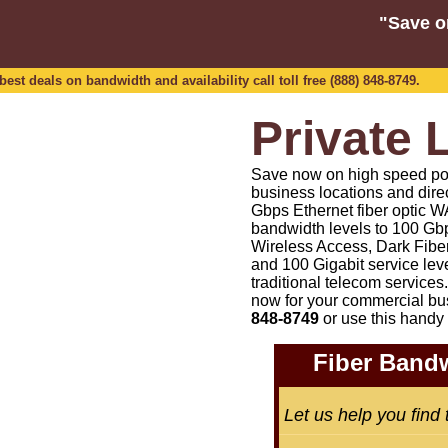
"Save o
est deals on bandwidth and availability call toll free (888) 848-8749.
Private 
Save now on high speed point
business locations and dire
Gbps Ethernet fiber optic WA
bandwidth levels to 100 Gbp
Wireless Access, Dark Fiber
and 100 Gigabit service lev
traditional telecom services.
now for your commercial bu
848-8749
or
use this handy 
Fiber Bandw
Let us help you find