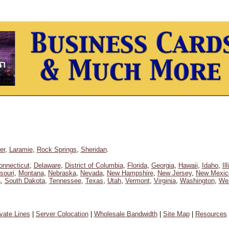
er
,
Laramie
,
Rock Springs
,
Sheridan
.
onnecticut
,
Delaware
,
District of Columbia
,
Florida
,
Georgia
,
Hawaii
,
Idaho
,
Il
souri
,
Montana
,
Nebraska
,
Nevada
,
New Hampshire
,
New Jersey
,
New Mexic
a
,
South Dakota
,
Tennessee
,
Texas
,
Utah
,
Vermont
,
Virginia
,
Washington
,
Wes
ivate Lines
|
Server Colocation
|
Wholesale Bandwidth
|
Site Map
|
Resources