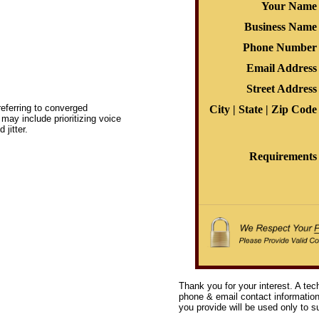
Your Name
Business Name
Phone Number
Email Address
Street Address
eferring to converged
City | State | Zip Code
ay include prioritizing voice
jitter.
Requirements
Thank you for your interest. A tec
phone & email contact information 
you provide will be used only to su