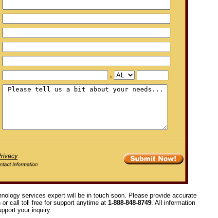
,
hnology services expert will be in touch soon. Please provide accurate
or call toll free for support anytime at
1-888-848-8749
. All information
pport your inquiry.