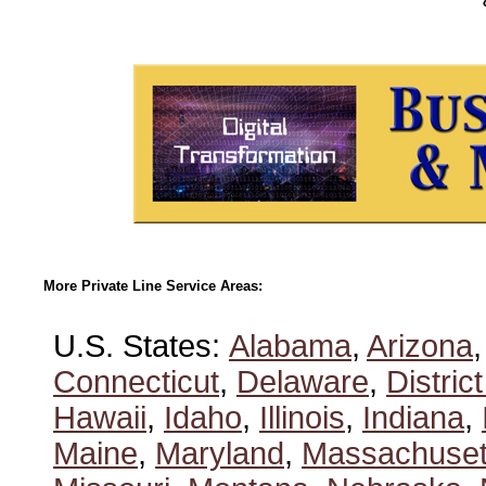
More Private Line Service Areas:
U.S. States:
Alabama
,
Arizona
Connecticut
,
Delaware
,
Distric
Hawaii
,
Idaho
,
Illinois
,
Indiana
,
Maine
,
Maryland
,
Massachuset