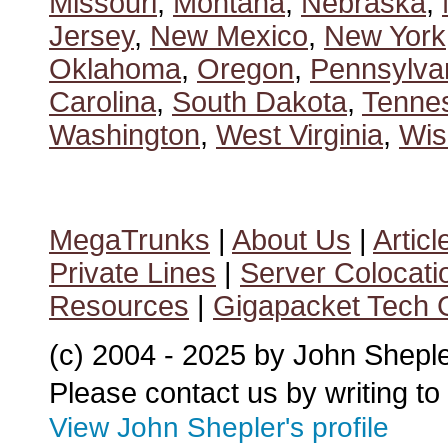
Missouri
,
Montana
,
Nebraska
,
Jersey
,
New Mexico
,
New York
Oklahoma
,
Oregon
,
Pennsylva
Carolina
,
South Dakota
,
Tenne
Washington
,
West Virginia
,
Wis
MegaTrunks
|
About Us
|
Articl
Private Lines
|
Server Colocati
Resources
|
Gigapacket Tech G
(c) 2004 - 2025 by John Shepl
Please contact us by writing to
View John Shepler's profile