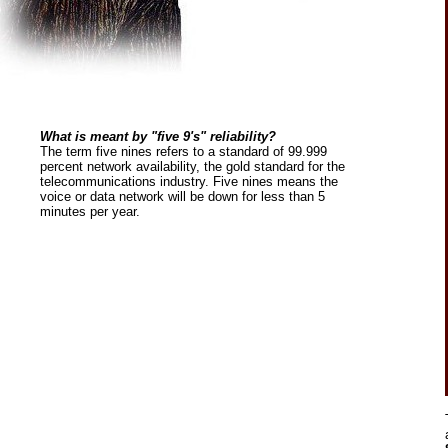
What is meant by "five 9's" reliability?
The term five nines refers to a standard of 99.999
percent network availability, the gold standard for the
telecommunications industry. Five nines means the
voice or data network will be down for less than 5
minutes per year.