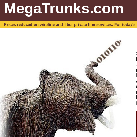
MegaTrunks.com
Prices reduced on wireline and fiber private line services. For today's b