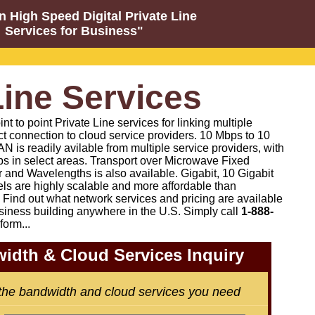
n High Speed Digital Private Line
Services for Business"
Line Services
 to point Private Line services for linking multiple
ct connection to cloud service providers. 10 Mbps to 10
N is readily avilable from multiple service providers, with
s in select areas. Transport over Microwave Fixed
 and Wavelengths is also available. Gigabit, 10 Gigabit
els are highly scalable and more affordable than
Find out what network services and pricing are available
siness building anywhere in the U.S. Simply call
1-888-
form...
idth & Cloud Services Inquiry
 the bandwidth and cloud services you need