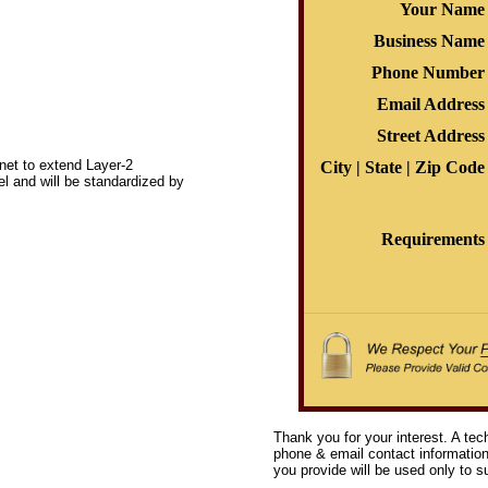
Your Name
Business Name
Phone Number
Email Address
Street Address
net to extend Layer-2
City | State | Zip Code
l and will be standardized by
Requirements
Thank you for your interest. A tec
phone & email contact information 
you provide will be used only to su