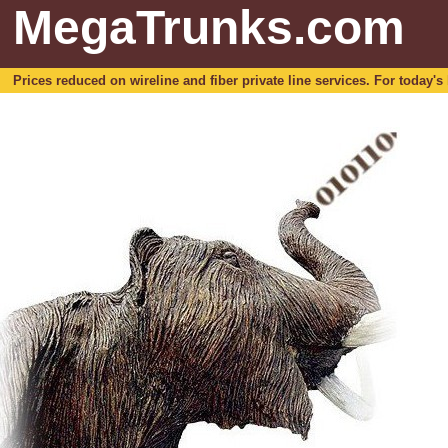
MegaTrunks.com
Prices reduced on wireline and fiber private line services. For today's b