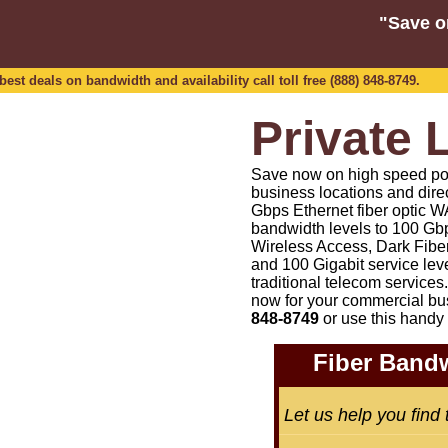
"Save o
est deals on bandwidth and availability call toll free (888) 848-8749.
Private 
Save now on high speed point
business locations and dire
Gbps Ethernet fiber optic WA
bandwidth levels to 100 Gbp
Wireless Access, Dark Fiber
and 100 Gigabit service lev
traditional telecom services.
now for your commercial bu
848-8749
or
use this handy 
Fiber Bandw
Let us help you find