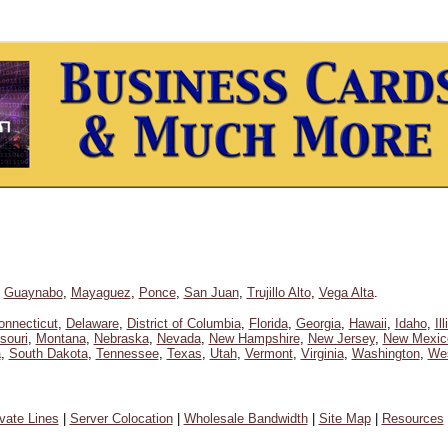
,
Guaynabo
,
Mayaguez
,
Ponce
,
San Juan
,
Trujillo Alto
,
Vega Alta
.
onnecticut
,
Delaware
,
District of Columbia
,
Florida
,
Georgia
,
Hawaii
,
Idaho
,
Il
souri
,
Montana
,
Nebraska
,
Nevada
,
New Hampshire
,
New Jersey
,
New Mexic
a
,
South Dakota
,
Tennessee
,
Texas
,
Utah
,
Vermont
,
Virginia
,
Washington
,
Wes
ivate Lines
|
Server Colocation
|
Wholesale Bandwidth
|
Site Map
|
Resources