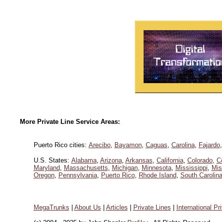
More Private Line Service Areas:
Puerto Rico cities:
Arecibo
,
Bayamon
,
Caguas
,
Carolina
,
Fajardo
U.S. States:
Alabama
,
Arizona
,
Arkansas
,
California
,
Colorado
,
C
Maryland
,
Massachusetts
,
Michigan
,
Minnesota
,
Mississippi
,
Mis
Oregon
,
Pennsylvania
,
Puerto Rico
,
Rhode Island
,
South Carolin
MegaTrunks
|
About Us
|
Articles
|
Private Lines
|
International Pr