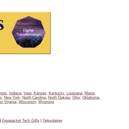
linois
,
Indiana
,
Iowa
,
Kansas
,
Kentucky
,
Louisiana
,
Maine
,
o
,
New York
,
North Carolina
,
North Dakota
,
Ohio
,
Oklahoma
,
t Virginia
,
Wisconsin
,
Wyoming
.
|
Gigapacket Tech Gifts
|
Telexplainer