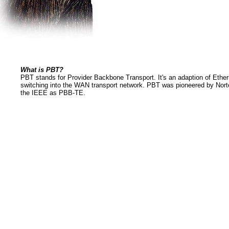
What is PBT?
PBT stands for Provider Backbone Transport. It's an adaption of Ether
switching into the WAN transport network. PBT was pioneered by Norte
the IEEE as PBB-TE.