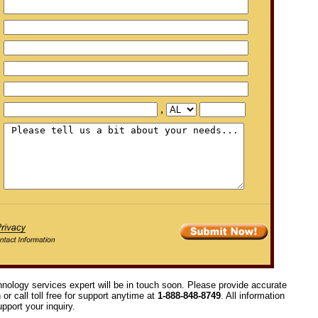
,
hnology services expert will be in touch soon. Please provide accurate
or call toll free for support anytime at
1-888-848-8749
. All information
pport your inquiry.