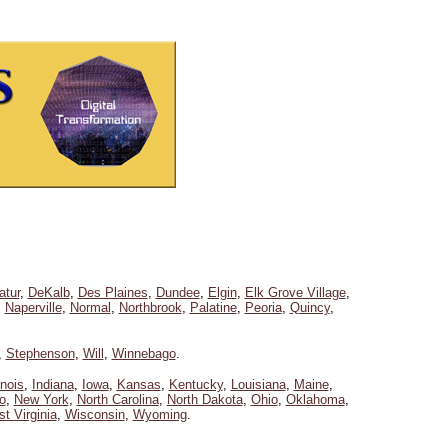
atur
,
DeKalb
,
Des Plaines
,
Dundee
,
Elgin
,
Elk Grove Village
,
,
Naperville
,
Normal
,
Northbrook
,
Palatine
,
Peoria
,
Quincy
,
,
Stephenson
,
Will
,
Winnebago
.
linois
,
Indiana
,
Iowa
,
Kansas
,
Kentucky
,
Louisiana
,
Maine
,
o
,
New York
,
North Carolina
,
North Dakota
,
Ohio
,
Oklahoma
,
t Virginia
,
Wisconsin
,
Wyoming
.