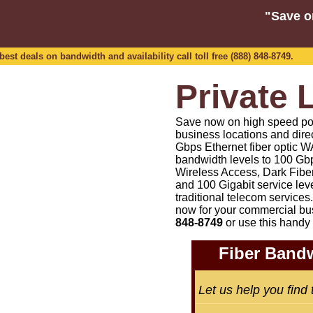
"Save o
est deals on bandwidth and availability call toll free (888) 848-8749.
Private 
Save now on high speed point
business locations and dire
Gbps Ethernet fiber optic WA
bandwidth levels to 100 Gbp
Wireless Access, Dark Fiber
and 100 Gigabit service lev
traditional telecom services.
now for your commercial bu
848-8749
or
use this handy 
Fiber Bandw
Let us help you find