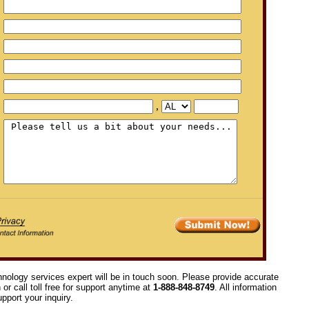
,
hnology services expert will be in touch soon. Please provide accurate
or call toll free for support anytime at
1-888-848-8749
. All information
pport your inquiry.