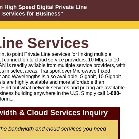
n High Speed Digital Private Line
Services for Business"
Line Services
 to point Private Line services for linking multiple
ct connection to cloud service providers. 10 Mbps to 10
N is readily avilable from multiple service providers, with
s in select areas. Transport over Microwave Fixed
 and Wavelengths is also available. Gigabit, 10 Gigabit
els are highly scalable and more affordable than
Find out what network services and pricing are available
siness building anywhere in the U.S. Simply call
1-888-
form...
idth & Cloud Services Inquiry
 the bandwidth and cloud services you need