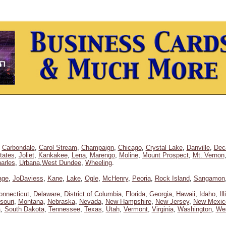
,
Carbondale
,
Carol Stream
,
Champaign
,
Chicago
,
Crystal Lake
,
Danville
,
Dec
tates
,
Joliet
,
Kankakee
,
Lena
,
Marengo
,
Moline
,
Mount Prospect
,
Mt. Vernon
arles
,
Urbana
,
West Dundee
,
Wheeling
.
age
,
JoDaviess
,
Kane
,
Lake
,
Ogle
,
McHenry
,
Peoria
,
Rock Island
,
Sangamon
onnecticut
,
Delaware
,
District of Columbia
,
Florida
,
Georgia
,
Hawaii
,
Idaho
,
Il
souri
,
Montana
,
Nebraska
,
Nevada
,
New Hampshire
,
New Jersey
,
New Mexic
a
,
South Dakota
,
Tennessee
,
Texas
,
Utah
,
Vermont
,
Virginia
,
Washington
,
Wes