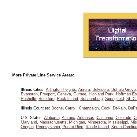
More Private Line Service Areas:
Illinois Cities:
Arlington Heights
,
Aurora
,
Belvidere
,
Buffalo Grove
Evanston
,
Freeport
,
Geneva
,
Gurnee
,
Highland Park
,
Hoffman Es
Rochelle
,
Rockford
,
Rock Island
,
Schaumburg
,
Springfield
,
St. Ch
Illinois Counties:
Boone
,
Carroll
,
Champaign
,
Cook
,
DeKalb
,
DuP
U.S. States:
Alabama
,
Arizona
,
Arkansas
,
California
,
Colorado
,
C
Maryland
,
Massachusetts
,
Michigan
,
Minnesota
,
Mississippi
,
Mis
Oregon
,
Pennsylvania
,
Puerto Rico
,
Rhode Island
,
South Carolin