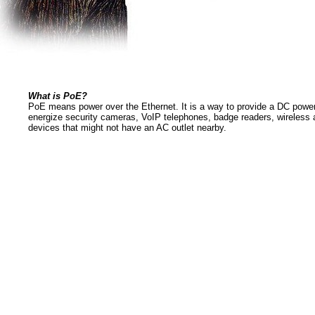
What is PoE?
PoE means power over the Ethernet. It is a way to provide a DC power
energize security cameras, VoIP telephones, badge readers, wireless 
devices that might not have an AC outlet nearby.