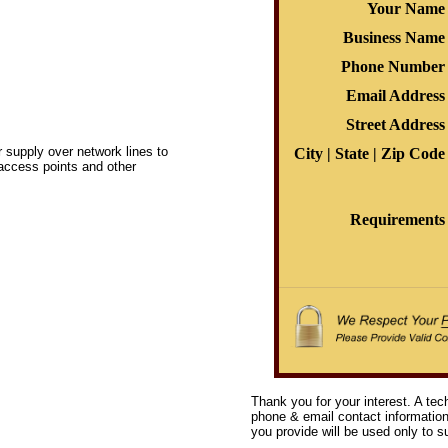
Your Name
Business Name
Phone Number
Email Address
Street Address
 supply over network lines to
City | State | Zip Code
access points and other
Requirements
Thank you for your interest. A tec
phone & email contact information 
you provide will be used only to su