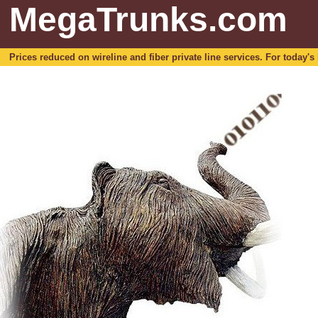
MegaTrunks.com
Prices reduced on wireline and fiber private line services. For today's b