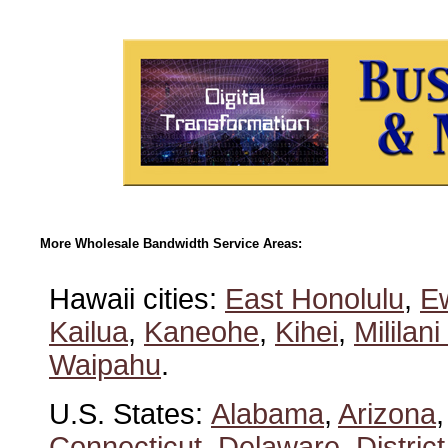
More Wholesale Bandwidth Service Areas:
Hawaii cities:
East Honolulu
,
E
Kailua
,
Kaneohe
,
Kihei
,
Mililan
Waipahu
.
U.S. States:
Alabama
,
Arizona
Connecticut
,
Delaware
,
Distric