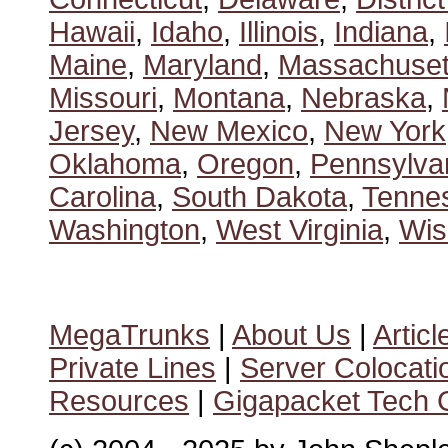
Hawaii
,
Idaho
,
Illinois
,
Indiana
,
Maine
,
Maryland
,
Massachuset
Missouri
,
Montana
,
Nebraska
,
Jersey
,
New Mexico
,
New York
Oklahoma
,
Oregon
,
Pennsylva
Carolina
,
South Dakota
,
Tenne
Washington
,
West Virginia
,
Wis
MegaTrunks
|
About Us
|
Articl
Private Lines
|
Server Colocati
Resources
|
Gigapacket Tech G