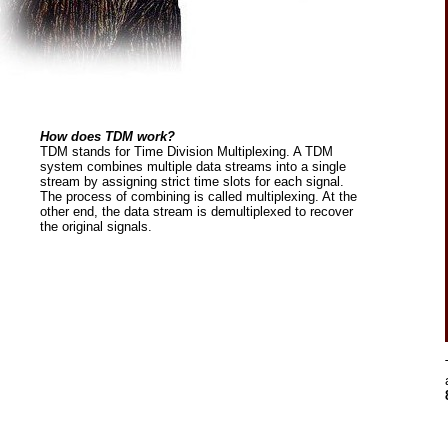
How does TDM work?
TDM stands for Time Division Multiplexing. A TDM
system combines multiple data streams into a single
stream by assigning strict time slots for each signal.
The process of combining is called multiplexing. At the
other end, the data stream is demultiplexed to recover
the original signals.