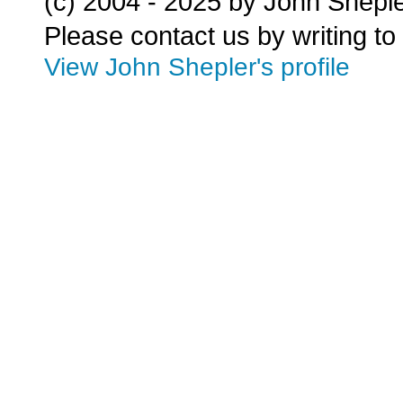
(c) 2004 - 2025 by John Shepl
Please contact us by writing to
View John Shepler's profile