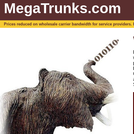
MegaTrunks.com
Prices reduced on wholesale carrier bandwidth for service providers. For