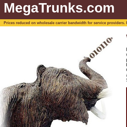
MegaTrunks.com
Prices reduced on wholesale carrier bandwidth for service providers. For