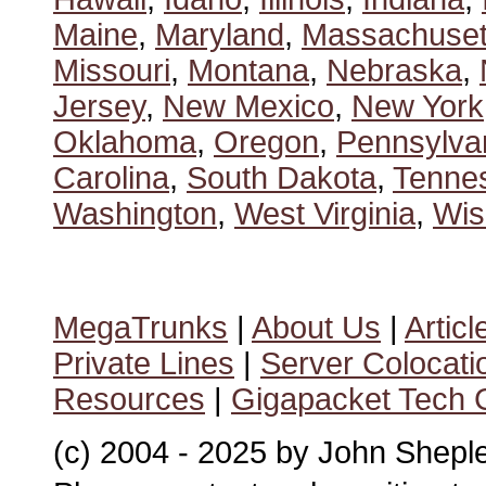
Maine
,
Maryland
,
Massachuset
Missouri
,
Montana
,
Nebraska
,
Jersey
,
New Mexico
,
New York
Oklahoma
,
Oregon
,
Pennsylva
Carolina
,
South Dakota
,
Tenne
Washington
,
West Virginia
,
Wis
MegaTrunks
|
About Us
|
Articl
Private Lines
|
Server Colocati
Resources
|
Gigapacket Tech G
(c) 2004 - 2025 by John Shepl