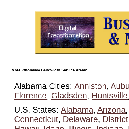
More Wholesale Bandwidth Service Areas:
Alabama Cities:
Anniston
,
Aubu
Florence
,
Gladsden
,
Huntsville
U.S. States:
Alabama
,
Arizona
Connecticut
,
Delaware
,
Distric
Hawaii
,
Idaho
,
Illinois
,
Indiana
,