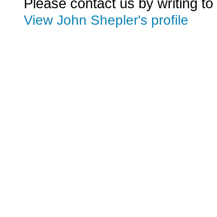
Please contact us by writing to
View John Shepler's profile