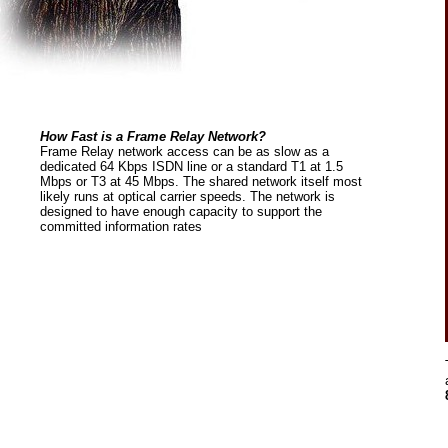
How Fast is a Frame Relay Network?
Frame Relay network access can be as slow as a
dedicated 64 Kbps ISDN line or a standard T1 at 1.5
Mbps or T3 at 45 Mbps. The shared network itself most
likely runs at optical carrier speeds. The network is
designed to have enough capacity to support the
committed information rates