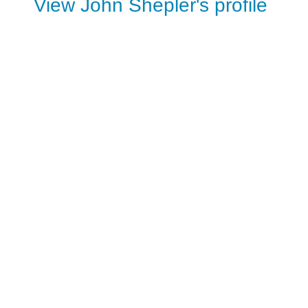
View John Shepler's profile