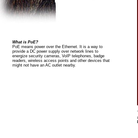
What is PoE?
PoE means power over the Ethernet. It is a way to
provide a DC power supply over network lines to
energize security cameras, VoIP telephones, badge
readers, wireless access points and other devices that
might not have an AC outlet nearby.