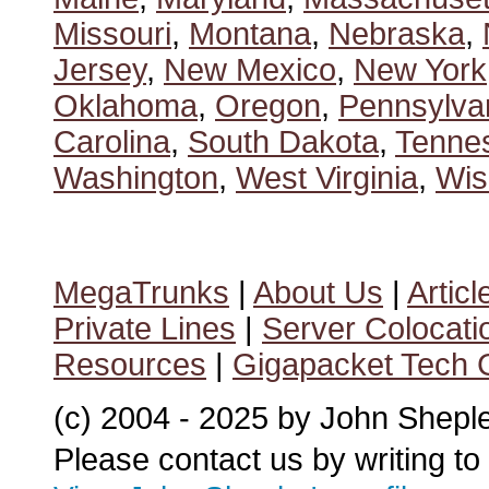
Missouri
,
Montana
,
Nebraska
,
Jersey
,
New Mexico
,
New York
Oklahoma
,
Oregon
,
Pennsylva
Carolina
,
South Dakota
,
Tenne
Washington
,
West Virginia
,
Wis
MegaTrunks
|
About Us
|
Articl
Private Lines
|
Server Colocati
Resources
|
Gigapacket Tech G
(c) 2004 - 2025 by John Shepl
Please contact us by writing to