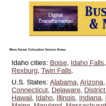
More Server Colocation Service Areas:
Idaho cities:
Boise
,
Idaho Falls
Rexburg
,
Twin Falls
.
U.S. States:
Alabama
,
Arizona
Connecticut
,
Delaware
,
Distric
Hawaii
,
Idaho
,
Illinois
,
Indiana
,
Maine
,
Maryland
,
Massachuset