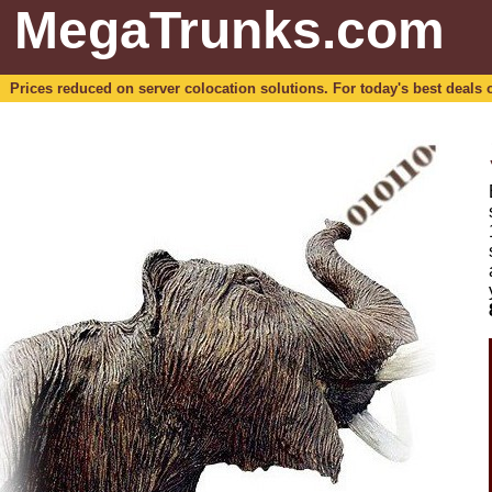
MegaTrunks.com
Prices reduced on server colocation solutions. For today's best deals o