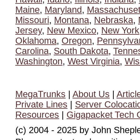
Maine
,
Maryland
,
Massachuset
Missouri
,
Montana
,
Nebraska
,
Jersey
,
New Mexico
,
New York
Oklahoma
,
Oregon
,
Pennsylva
Carolina
,
South Dakota
,
Tenne
Washington
,
West Virginia
,
Wis
MegaTrunks
|
About Us
|
Articl
Private Lines
|
Server Colocati
Resources
|
Gigapacket Tech G
(c) 2004 - 2025 by John Shepl