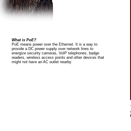
What is PoE?
PoE means power over the Ethernet. It is a way to
provide a DC power supply over network lines to
energize security cameras, VoIP telephones, badge
readers, wireless access points and other devices that
might not have an AC outlet nearby.