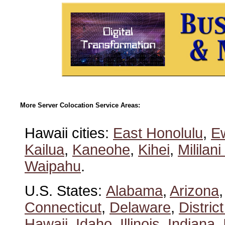
More Server Colocation Service Areas:
Hawaii cities:
East Honolulu
,
E
Kailua
,
Kaneohe
,
Kihei
,
Mililan
Waipahu
.
U.S. States:
Alabama
,
Arizona
Connecticut
,
Delaware
,
Distric
Hawaii
,
Idaho
,
Illinois
,
Indiana
,