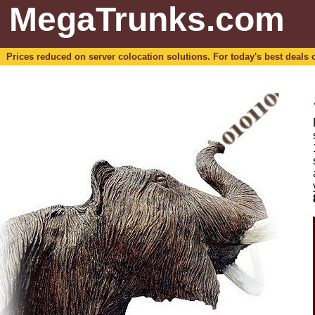
MegaTrunks.com
Prices reduced on server colocation solutions. For today's best deals o