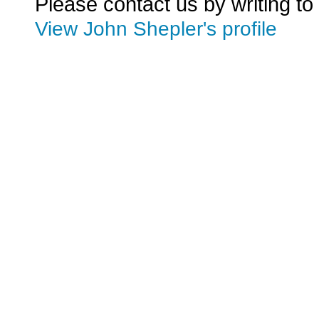
Please contact us by writing to
View John Shepler's profile