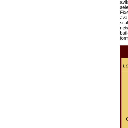
avil
sel
Fix
avai
sca
net
bui
form
Le
C