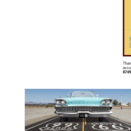
Than
accu
8749