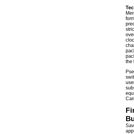
Tec
Mer
form
pre
stri
over
cloc
chan
pac
pack
the 
Pse
swit
use
sub
equ
Car
Fi
Bu
Sav
app