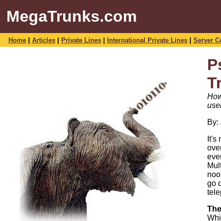
MegaTrunks.com
Home
|
Articles
|
Private Lines
|
International Private Lines
|
Server C
P
T
How
use
By:
It'
ove
eve
Mul
noo
go 
tele
The
Whi