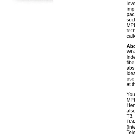
inv
imp
pac
suc
MPL
tech
cal
Abo
Wha
Inde
fib
abst
Idea
pse
at t
You
MPL
Hen
also
T3,
Dat
(Int
Tel