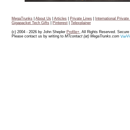
MegaTrunks
|
About Us
|
Articles
|
Private Lines
|
International Private
Gigapacket Tech Gifts
|
Pinterest
|
Telexplainer
(c) 2004 - 2026 by John Shepler
Profile+
, All Rights Reserved. Secur
Please contact us by writing to
MTcontact (at) MegaTrunks.com
Vi