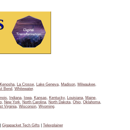
Kenosha
,
La Crosse
,
Lake Geneva
,
Madison
,
Milwaukee
,
t Bend
,
Whitewater
.
linois
,
Indiana
,
Iowa
,
Kansas
,
Kentucky
,
Louisiana
,
Maine
,
o
,
New York
,
North Carolina
,
North Dakota
,
Ohio
,
Oklahoma
,
t Virginia
,
Wisconsin
,
Wyoming
.
|
Gigapacket Tech Gifts
|
Telexplainer