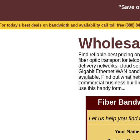
"Save o
 today's best deals on bandwidth and availability call toll free (888) 84
Wholesa
Find reliable best pricing 
fiber optic transport for tel
delivery networks, cloud se
Gigabit Ethernet WAN bandw
available.
Find out what net
commercial business buildi
use this handy form...
Fiber Bandw
Let us help you find
Your Name