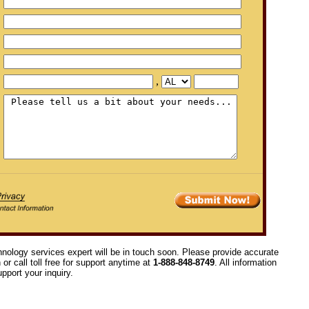
,
hnology services expert will be in touch soon. Please provide accurate
or call toll free for support anytime at
1-888-848-8749
. All information
pport your inquiry.