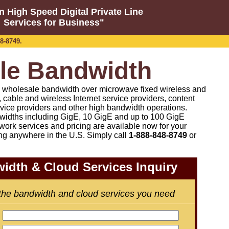
n High Speed Digital Private Line
Services for Business"
8-8749.
le Bandwidth
on wholesale bandwidth over microwave fixed wireless and
co, cable and wireless Internet service providers, content
rvice providers and other high bandwidth operations.
idths including GigE, 10 GigE and up to 100 GigE
work services and pricing are available now for your
ng anywhere in the U.S. Simply call
1-888-848-8749
or
idth & Cloud Services Inquiry
 the bandwidth and cloud services you need