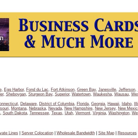
e
,
Egg Harbor
,
Fond du Lac
,
Fort Atkinson
,
Green Bay
,
Janesville
,
Jefferson
,
er
,
Sheboygan
,
Sturgeon Bay
,
Superior
,
Watertown
,
Waukesha
,
Wausau
,
Wes
onnecticut
,
Delaware
,
District of Columbia
,
Florida
,
Georgia
,
Hawaii
,
Idaho
,
Il
souri
,
Montana
,
Nebraska
,
Nevada
,
New Hampshire
,
New Jersey
,
New Mexic
a
,
South Dakota
,
Tennessee
,
Texas
,
Utah
,
Vermont
,
Virginia
,
Washington
,
Wes
ivate Lines
|
Server Colocation
|
Wholesale Bandwidth
|
Site Map
|
Resources