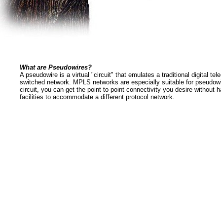
What are Pseudowires?
A pseudowire is a virtual "circuit" that emulates a traditional digital t
switched network. MPLS networks are especially suitable for pseudow
circuit, you can get the point to point connectivity you desire without 
facilities to accommodate a different protocol network.