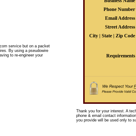
Business Name
Phone Number
Email Address
Street Address
City | State | Zip Code
elecom service but on a packet
ires. By using a pseudowire
having to re-engineer your
Requirements
Thank you for your interest. A tec
phone & email contact information 
you provide will be used only to su