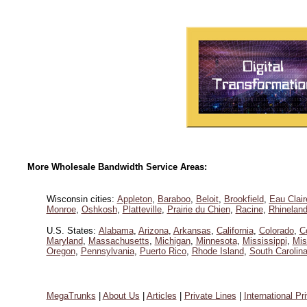
More Wholesale Bandwidth Service Areas:
Wisconsin cities:
Appleton
,
Baraboo
,
Beloit
,
Brookfield
,
Eau Clair
Monroe
,
Oshkosh
,
Platteville
,
Prairie du Chien
,
Racine
,
Rhineland
U.S. States:
Alabama
,
Arizona
,
Arkansas
,
California
,
Colorado
,
C
Maryland
,
Massachusetts
,
Michigan
,
Minnesota
,
Mississippi
,
Mis
Oregon
,
Pennsylvania
,
Puerto Rico
,
Rhode Island
,
South Carolin
MegaTrunks
|
About Us
|
Articles
|
Private Lines
|
International Pr