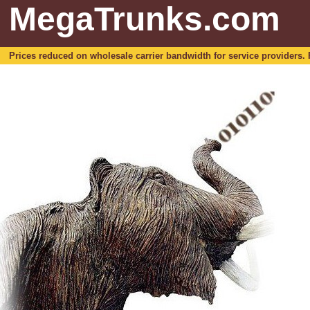
MegaTrunks.com
Prices reduced on wholesale carrier bandwidth for service providers. For