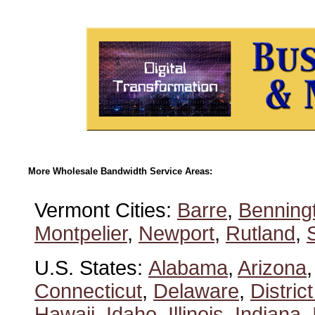
More Wholesale Bandwidth Service Areas:
Vermont Cities:
Barre
,
Benning
Montpelier
,
Newport
,
Rutland
,
U.S. States:
Alabama
,
Arizona
Connecticut
,
Delaware
,
Distric
Hawaii
,
Idaho
,
Illinois
,
Indiana
,