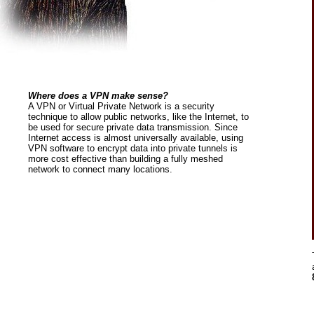
Where does a VPN make sense?
A VPN or Virtual Private Network is a security
technique to allow public networks, like the Internet, to
be used for secure private data transmission. Since
Internet access is almost universally available, using
VPN software to encrypt data into private tunnels is
more cost effective than building a fully meshed
network to connect many locations.