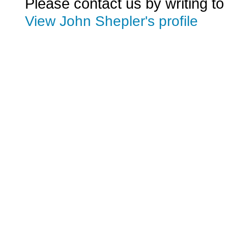
Please contact us by writing to
View John Shepler's profile