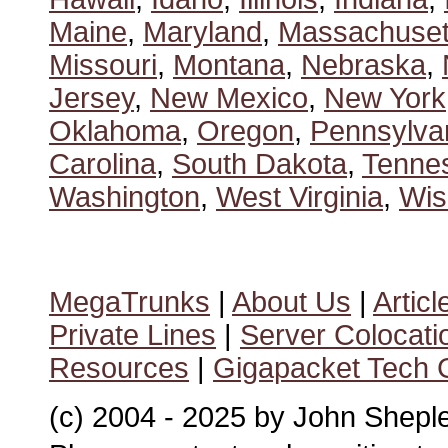
Maine
,
Maryland
,
Massachuset
Missouri
,
Montana
,
Nebraska
,
Jersey
,
New Mexico
,
New York
Oklahoma
,
Oregon
,
Pennsylva
Carolina
,
South Dakota
,
Tenne
Washington
,
West Virginia
,
Wis
MegaTrunks
|
About Us
|
Articl
Private Lines
|
Server Colocati
Resources
|
Gigapacket Tech G
(c) 2004 - 2025 by John Shepl