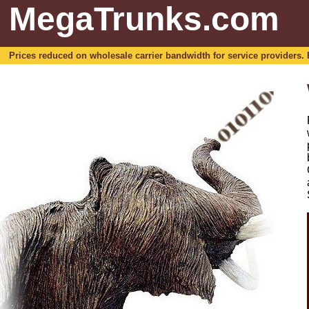
MegaTrunks.com
Prices reduced on wholesale carrier bandwidth for service providers. For