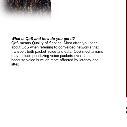
What is QoS and how do you get it?
QoS means Quality of Service. Most often you hear
about QoS when referring to converged networks that
transport both packet voice and data. QoS mechanisms
may include prioritizing voice packets over data
because voice is much more affected by latency and
jitter.