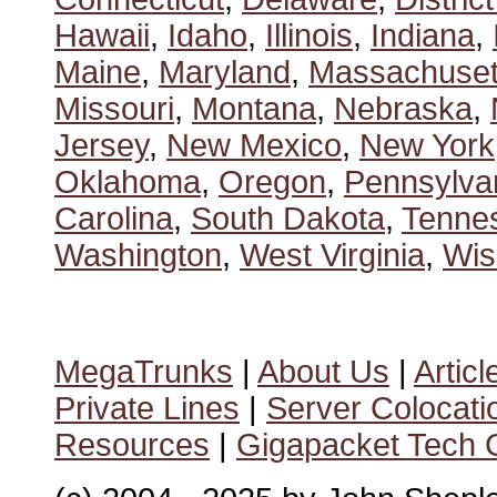
Hawaii
,
Idaho
,
Illinois
,
Indiana
,
Maine
,
Maryland
,
Massachuset
Missouri
,
Montana
,
Nebraska
,
Jersey
,
New Mexico
,
New York
Oklahoma
,
Oregon
,
Pennsylva
Carolina
,
South Dakota
,
Tenne
Washington
,
West Virginia
,
Wis
MegaTrunks
|
About Us
|
Articl
Private Lines
|
Server Colocati
Resources
|
Gigapacket Tech G