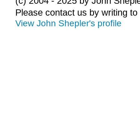
(c) 2004 - 2025 by John Shepl
Please contact us by writing to
View John Shepler's profile