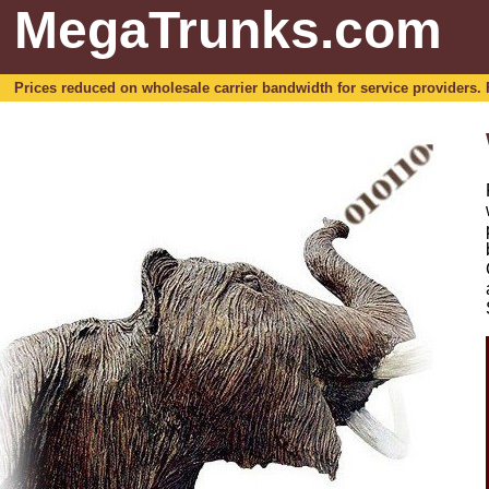
MegaTrunks.com
Prices reduced on wholesale carrier bandwidth for service providers. For