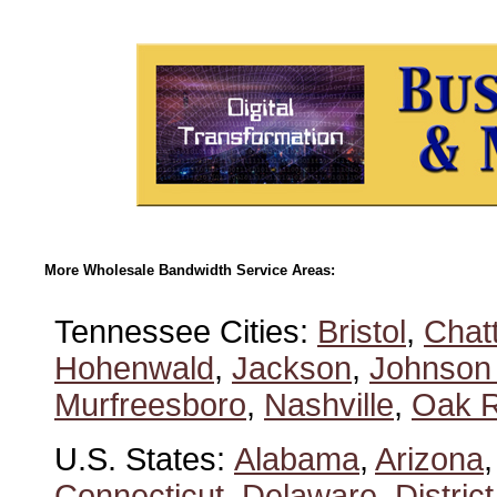
More Wholesale Bandwidth Service Areas:
Tennessee Cities:
Bristol
,
Chat
Hohenwald
,
Jackson
,
Johnson 
Murfreesboro
,
Nashville
,
Oak R
U.S. States:
Alabama
,
Arizona
Connecticut
,
Delaware
,
Distric