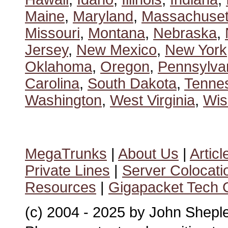
Maine
,
Maryland
,
Massachuset
Missouri
,
Montana
,
Nebraska
,
Jersey
,
New Mexico
,
New York
Oklahoma
,
Oregon
,
Pennsylva
Carolina
,
South Dakota
,
Tenne
Washington
,
West Virginia
,
Wis
MegaTrunks
|
About Us
|
Articl
Private Lines
|
Server Colocati
Resources
|
Gigapacket Tech G
(c) 2004 - 2025 by John Shepl