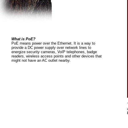
What is PoE?
PoE means power over the Ethernet. It is a way to
provide a DC power supply over network lines to
energize security cameras, VoIP telephones, badge
readers, wireless access points and other devices that
might not have an AC outlet nearby.