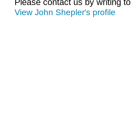
Please contact us by writing to
View John Shepler's profile