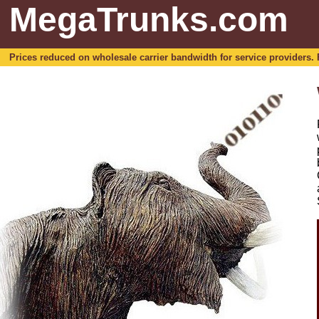
MegaTrunks.com
Prices reduced on wholesale carrier bandwidth for service providers. For