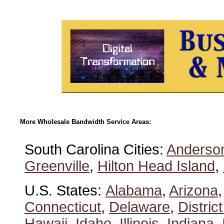
More Wholesale Bandwidth Service Areas:
South Carolina Cities:
Anderso
Greenville
,
Hilton Head Island
,
U.S. States:
Alabama
,
Arizona
Connecticut
,
Delaware
,
Distric
Hawaii
,
Idaho
,
Illinois
,
Indiana
,