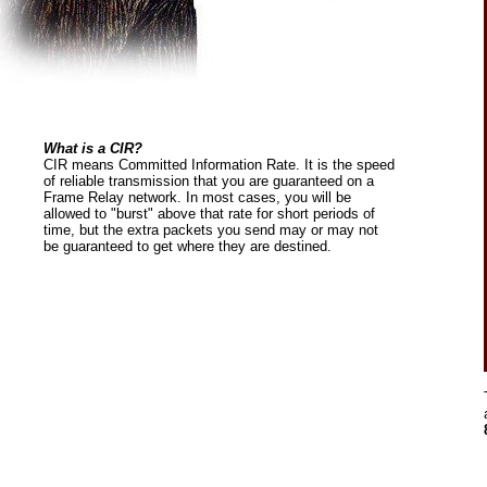
What is a CIR?
CIR means Committed Information Rate. It is the speed
of reliable transmission that you are guaranteed on a
Frame Relay network. In most cases, you will be
allowed to "burst" above that rate for short periods of
time, but the extra packets you send may or may not
be guaranteed to get where they are destined.