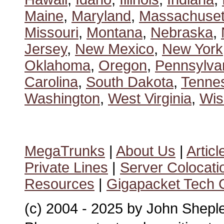
Maine
,
Maryland
,
Massachuset
Missouri
,
Montana
,
Nebraska
,
Jersey
,
New Mexico
,
New York
Oklahoma
,
Oregon
,
Pennsylva
Carolina
,
South Dakota
,
Tenne
Washington
,
West Virginia
,
Wis
MegaTrunks
|
About Us
|
Articl
Private Lines
|
Server Colocati
Resources
|
Gigapacket Tech G
(c) 2004 - 2025 by John Shepl