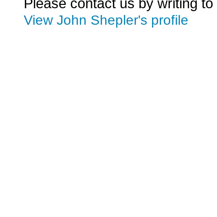
Please contact us by writing to
View John Shepler's profile