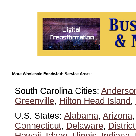
More Wholesale Bandwidth Service Areas:
South Carolina Cities:
Anderso
Greenville
,
Hilton Head Island
,
U.S. States:
Alabama
,
Arizona
Connecticut
,
Delaware
,
Distric
Hawaii
,
Idaho
,
Illinois
,
Indiana
,