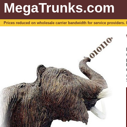
MegaTrunks.com
Prices reduced on wholesale carrier bandwidth for service providers. For