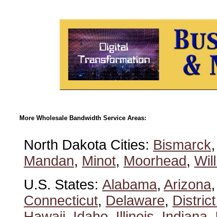
More Wholesale Bandwidth Service Areas:
North Dakota Cities:
Bismarck
Mandan
,
Minot
,
Moorhead
,
Wil
U.S. States:
Alabama
,
Arizona
Connecticut
,
Delaware
,
Distric
Hawaii
,
Idaho
,
Illinois
,
Indiana
,