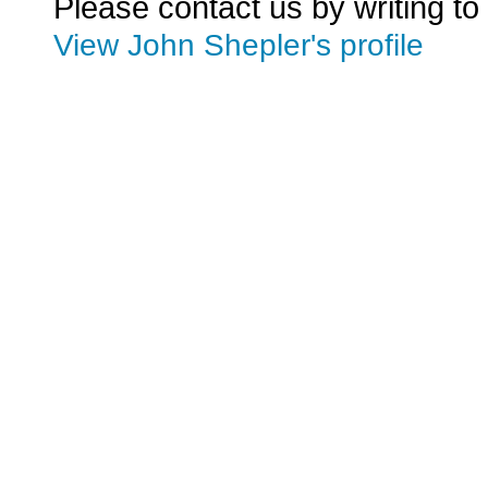
Please contact us by writing to
View John Shepler's profile