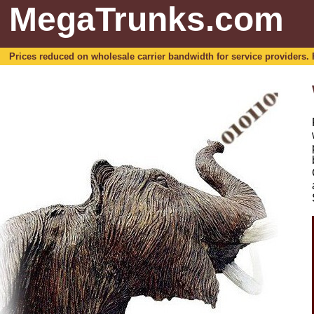
MegaTrunks.com
Prices reduced on wholesale carrier bandwidth for service providers. For