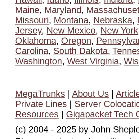
Maine
,
Maryland
,
Massachuset
Missouri
,
Montana
,
Nebraska
,
Jersey
,
New Mexico
,
New York
Oklahoma
,
Oregon
,
Pennsylva
Carolina
,
South Dakota
,
Tenne
Washington
,
West Virginia
,
Wis
MegaTrunks
|
About Us
|
Articl
Private Lines
|
Server Colocati
Resources
|
Gigapacket Tech G
(c) 2004 - 2025 by John Shepl