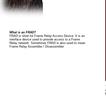
What is an FRAD?
FRAD is short for Frame Relay Access Device. It is an
interface device used to provide access to a Frame
Relay network. Sometimes FRAD is also used to mean
Frame Relay Assembler / Disassembler.