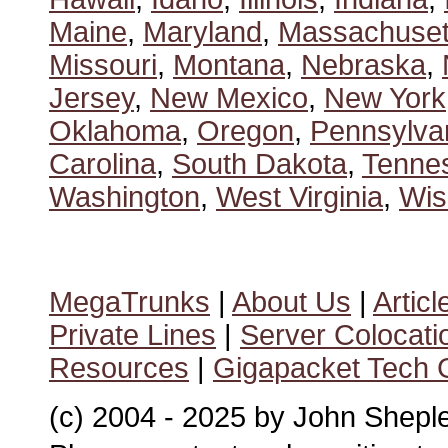
Maine
,
Maryland
,
Massachuset
Missouri
,
Montana
,
Nebraska
,
Jersey
,
New Mexico
,
New York
Oklahoma
,
Oregon
,
Pennsylva
Carolina
,
South Dakota
,
Tenne
Washington
,
West Virginia
,
Wis
MegaTrunks
|
About Us
|
Articl
Private Lines
|
Server Colocati
Resources
|
Gigapacket Tech G
(c) 2004 - 2025 by John Shepl