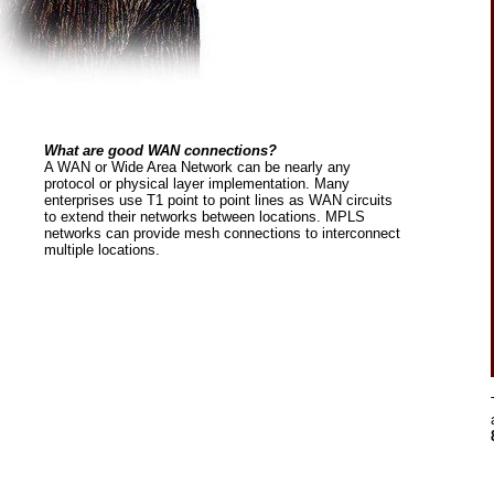
What are good WAN connections?
A WAN or Wide Area Network can be nearly any
protocol or physical layer implementation. Many
enterprises use T1 point to point lines as WAN circuits
to extend their networks between locations. MPLS
networks can provide mesh connections to interconnect
multiple locations.