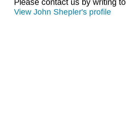
Please contact us by writing to
View John Shepler's profile