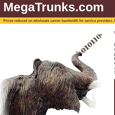
MegaTrunks.com
Prices reduced on wholesale carrier bandwidth for service providers. For