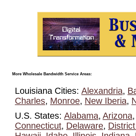
More Wholesale Bandwidth Service Areas:
Louisiana Cities:
Alexandria
,
B
Charles
,
Monroe
,
New Iberia
,
U.S. States:
Alabama
,
Arizona
Connecticut
,
Delaware
,
Distric
Hawaii
,
Idaho
,
Illinois
,
Indiana
,