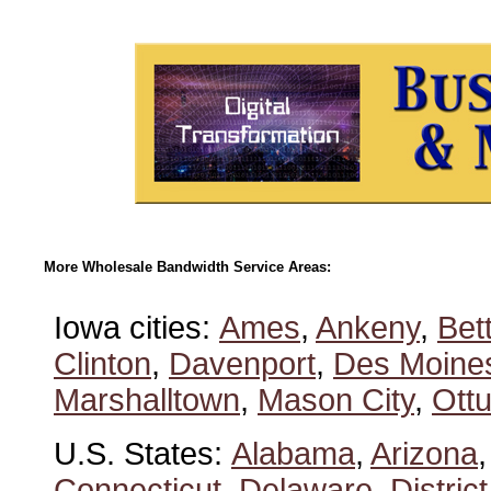
More Wholesale Bandwidth Service Areas:
Iowa cities:
Ames
,
Ankeny
,
Bet
Clinton
,
Davenport
,
Des Moine
Marshalltown
,
Mason City
,
Ott
U.S. States:
Alabama
,
Arizona
Connecticut
,
Delaware
,
Distric