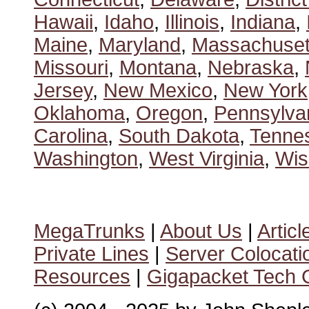
Hawaii
,
Idaho
,
Illinois
,
Indiana
,
Maine
,
Maryland
,
Massachuset
Missouri
,
Montana
,
Nebraska
,
Jersey
,
New Mexico
,
New York
Oklahoma
,
Oregon
,
Pennsylva
Carolina
,
South Dakota
,
Tenne
Washington
,
West Virginia
,
Wis
MegaTrunks
|
About Us
|
Articl
Private Lines
|
Server Colocati
Resources
|
Gigapacket Tech G