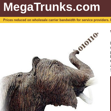
MegaTrunks.com
Prices reduced on wholesale carrier bandwidth for service providers. For