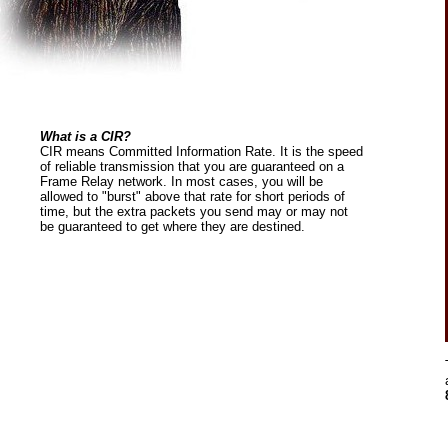
What is a CIR?
CIR means Committed Information Rate. It is the speed
of reliable transmission that you are guaranteed on a
Frame Relay network. In most cases, you will be
allowed to "burst" above that rate for short periods of
time, but the extra packets you send may or may not
be guaranteed to get where they are destined.