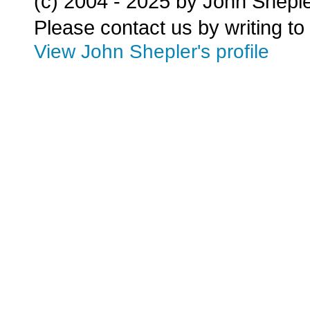
(c) 2004 - 2025 by John Shepl
Please contact us by writing to
View John Shepler's profile