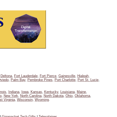
,
Deltona
,
Fort Lauderdale
,
Fort Pierce
,
Gainesville
,
Hialeah
,
viedo
,
Palm Bay
,
Pembroke Pines
,
Port Charlotte
,
Port St. Lucie
,
linois
,
Indiana
,
Iowa
,
Kansas
,
Kentucky
,
Louisiana
,
Maine
,
o
,
New York
,
North Carolina
,
North Dakota
,
Ohio
,
Oklahoma
,
t Virginia
,
Wisconsin
,
Wyoming
.
|
Gigapacket Tech Gifts
|
Telexplainer