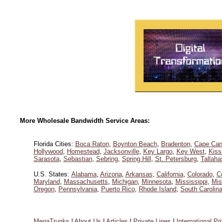
More Wholesale Bandwidth Service Areas:
Florida Cities:
Boca Raton
,
Boynton Beach
,
Bradenton
,
Cape Can
Hollywood
,
Homestead
,
Jacksonville
,
Key Largo
,
Key West
,
Kis
Sarasota
,
Sebastian
,
Sebring
,
Spring Hill
,
St. Petersburg
,
Tallah
U.S. States:
Alabama
,
Arizona
,
Arkansas
,
California
,
Colorado
,
C
Maryland
,
Massachusetts
,
Michigan
,
Minnesota
,
Mississippi
,
Mis
Oregon
,
Pennsylvania
,
Puerto Rico
,
Rhode Island
,
South Carolin
MegaTrunks
|
About Us
|
Articles
|
Private Lines
|
International Pr