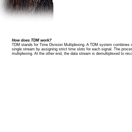
How does TDM work?
TDM stands for Time Division Multiplexing. A TDM system combines mu
single stream by assigning strict time slots for each signal. The proce
multiplexing. At the other end, the data stream is demultiplexed to reco