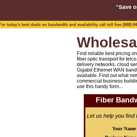
"Save o
 today's best deals on bandwidth and availability call toll free (888) 84
Wholesa
Find reliable best pricing 
fiber optic transport for tel
delivery networks, cloud se
Gigabit Ethernet WAN bandw
available.
Find out what net
commercial business buildi
use this handy form...
Fiber Bandw
Let us help you find
Your Name