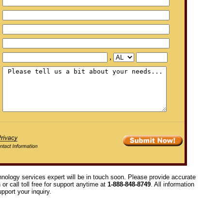
,
hnology services expert will be in touch soon. Please provide accurate
or call toll free for support anytime at
1-888-848-8749
. All information
pport your inquiry.