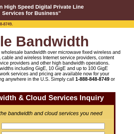
n High Speed Digital Private Line
Services for Business"
8-8749.
le Bandwidth
on wholesale bandwidth over microwave fixed wireless and
co, cable and wireless Internet service providers, content
rvice providers and other high bandwidth operations.
idths including GigE, 10 GigE and up to 100 GigE
work services and pricing are available now for your
ng anywhere in the U.S. Simply call
1-888-848-8749
or
idth & Cloud Services Inquiry
 the bandwidth and cloud services you need