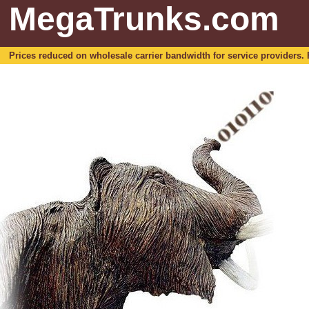
MegaTrunks.com
Prices reduced on wholesale carrier bandwidth for service providers. For