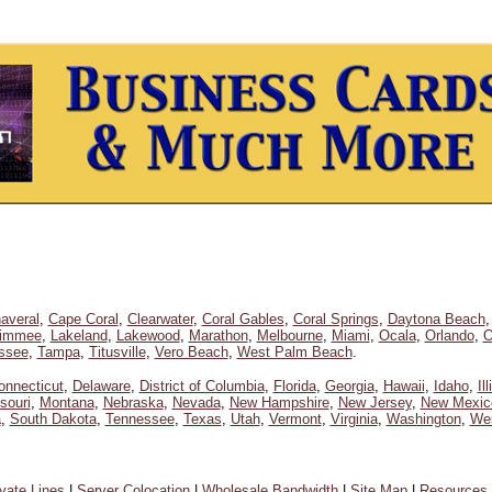
averal
,
Cape Coral
,
Clearwater
,
Coral Gables
,
Coral Springs
,
Daytona Beach
simmee
,
Lakeland
,
Lakewood
,
Marathon
,
Melbourne
,
Miami
,
Ocala
,
Orlando
,
O
assee
,
Tampa
,
Titusville
,
Vero Beach
,
West Palm Beach
.
onnecticut
,
Delaware
,
District of Columbia
,
Florida
,
Georgia
,
Hawaii
,
Idaho
,
Il
souri
,
Montana
,
Nebraska
,
Nevada
,
New Hampshire
,
New Jersey
,
New Mexic
a
,
South Dakota
,
Tennessee
,
Texas
,
Utah
,
Vermont
,
Virginia
,
Washington
,
Wes
ivate Lines
|
Server Colocation
|
Wholesale Bandwidth
|
Site Map
|
Resources