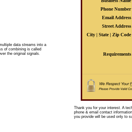
Business Name
Phone Number
Email Address
Street Address
City | State | Zip Code
ltiple data streams into a
ss of combining is called
ver the original signals.
Requirements
Thank you for your interest. A tec
phone & email contact information 
you provide will be used only to su