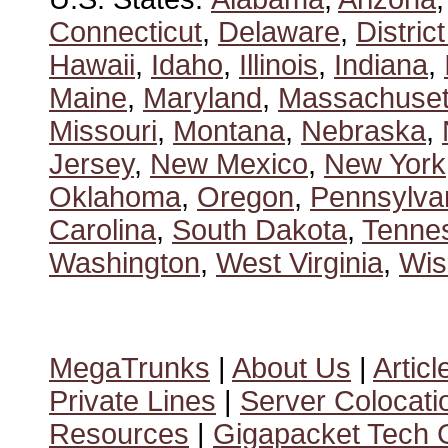
Connecticut
,
Delaware
,
Distric
Hawaii
,
Idaho
,
Illinois
,
Indiana
,
Maine
,
Maryland
,
Massachuset
Missouri
,
Montana
,
Nebraska
,
Jersey
,
New Mexico
,
New York
Oklahoma
,
Oregon
,
Pennsylva
Carolina
,
South Dakota
,
Tenne
Washington
,
West Virginia
,
Wis
MegaTrunks
|
About Us
|
Articl
Private Lines
|
Server Colocati
Resources
|
Gigapacket Tech G