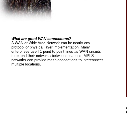
What are good WAN connections?
A WAN or Wide Area Network can be nearly any
protocol or physical layer implementation. Many
enterprises use T1 point to point lines as WAN circuits
to extend their networks between locations. MPLS
networks can provide mesh connections to interconnect
multiple locations.