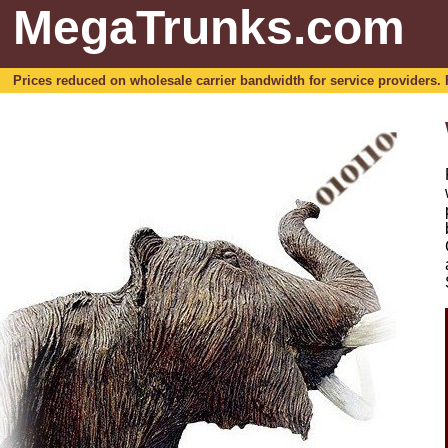
MegaTrunks.com
Prices reduced on wholesale carrier bandwidth for service providers. For