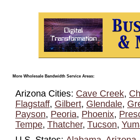
More Wholesale Bandwidth Service Areas:
Arizona Cities:
Cave Creek
,
Ch
Flagstaff
,
Gilbert
,
Glendale
,
Gre
Payson
,
Peoria
,
Phoenix
,
Presc
Tempe
,
Thatcher
,
Tucson
,
Yum
U.S. States:
Alabama
,
Arizona