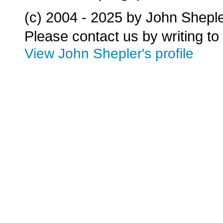
(c) 2004 - 2025 by John Shepl
Please contact us by writing to
View John Shepler's profile