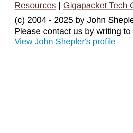
Resources
|
Gigapacket Tech G
(c) 2004 - 2025 by John Shepl
Please contact us by writing to
View John Shepler's profile