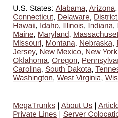
U.S. States:
Alabama
,
Arizona
Connecticut
,
Delaware
,
Distric
Hawaii
,
Idaho
,
Illinois
,
Indiana
,
Maine
,
Maryland
,
Massachuset
Missouri
,
Montana
,
Nebraska
,
Jersey
,
New Mexico
,
New York
Oklahoma
,
Oregon
,
Pennsylva
Carolina
,
South Dakota
,
Tenne
Washington
,
West Virginia
,
Wis
MegaTrunks
|
About Us
|
Articl
Private Lines
|
Server Colocati