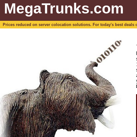
MegaTrunks.com
Prices reduced on server colocation solutions. For today's best deals o