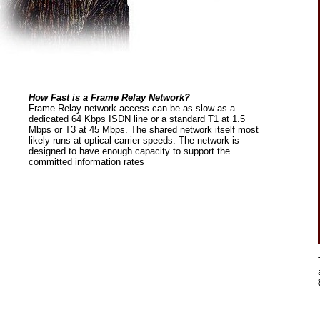
How Fast is a Frame Relay Network?
Frame Relay network access can be as slow as a
dedicated 64 Kbps ISDN line or a standard T1 at 1.5
Mbps or T3 at 45 Mbps. The shared network itself most
likely runs at optical carrier speeds. The network is
designed to have enough capacity to support the
committed information rates