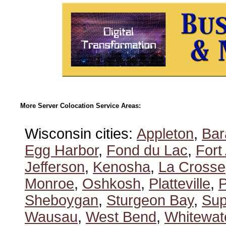
More Server Colocation Service Areas:
Wisconsin cities:
Appleton
,
Bar
Egg Harbor
,
Fond du Lac
,
Fort
Jefferson
,
Kenosha
,
La Crosse
Monroe
,
Oshkosh
,
Platteville
,
P
Sheboygan
,
Sturgeon Bay
,
Sup
Wausau
,
West Bend
,
Whitewat