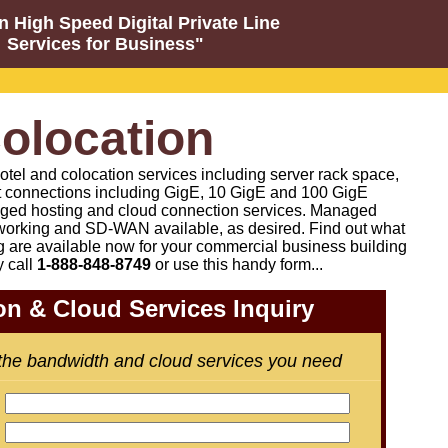
n High Speed Digital Private Line
Services for Business"
olocation
otel and colocation services including server rack space,
t connections including GigE, 10 GigE and 100 GigE
ged hosting and cloud connection services. Managed
orking and SD-WAN available, as desired
.
Find out what
g are available now for your commercial business building
y call
1-888-848-8749
or
use this handy form...
on & Cloud Services Inquiry
 the bandwidth and cloud services you need