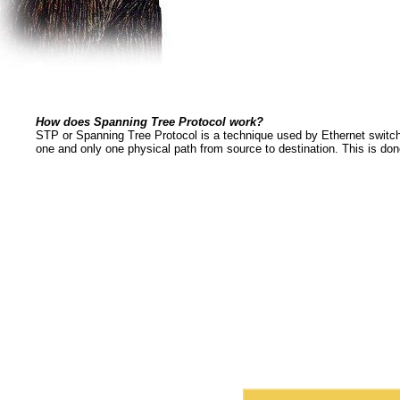
How does Spanning Tree Protocol work?
STP or Spanning Tree Protocol is a technique used by Ethernet switche
one and only one physical path from source to destination. This is don