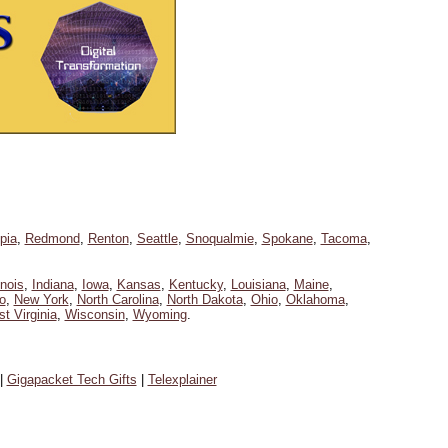
pia
,
Redmond
,
Renton
,
Seattle
,
Snoqualmie
,
Spokane
,
Tacoma
,
linois
,
Indiana
,
Iowa
,
Kansas
,
Kentucky
,
Louisiana
,
Maine
,
o
,
New York
,
North Carolina
,
North Dakota
,
Ohio
,
Oklahoma
,
t Virginia
,
Wisconsin
,
Wyoming
.
|
Gigapacket Tech Gifts
|
Telexplainer