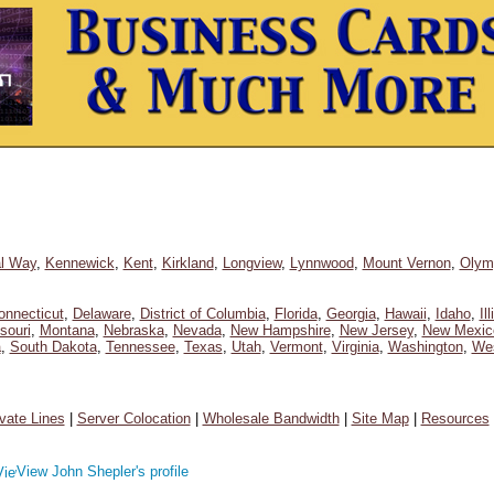
l Way
,
Kennewick
,
Kent
,
Kirkland
,
Longview
,
Lynnwood
,
Mount Vernon
,
Olym
onnecticut
,
Delaware
,
District of Columbia
,
Florida
,
Georgia
,
Hawaii
,
Idaho
,
Il
souri
,
Montana
,
Nebraska
,
Nevada
,
New Hampshire
,
New Jersey
,
New Mexic
a
,
South Dakota
,
Tennessee
,
Texas
,
Utah
,
Vermont
,
Virginia
,
Washington
,
Wes
ivate Lines
|
Server Colocation
|
Wholesale Bandwidth
|
Site Map
|
Resources
View John Shepler's profile