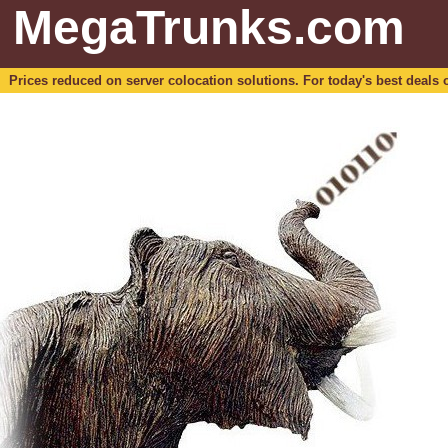
MegaTrunks.com
Prices reduced on server colocation solutions. For today's best deals o