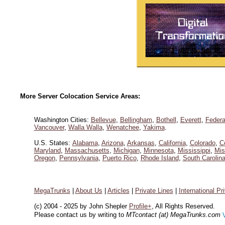
More Server Colocation Service Areas:
Washington Cities:
Bellevue
,
Bellingham
,
Bothell
,
Everett
,
Federa
Vancouver
,
Walla Walla
,
Wenatchee
,
Yakima
.
U.S. States:
Alabama
,
Arizona
,
Arkansas
,
California
,
Colorado
,
C
Maryland
,
Massachusetts
,
Michigan
,
Minnesota
,
Mississippi
,
Mis
Oregon
,
Pennsylvania
,
Puerto Rico
,
Rhode Island
,
South Carolin
MegaTrunks
|
About Us
|
Articles
|
Private Lines
|
International Pr
(c) 2004 - 2025 by John Shepler
Profile+
, All Rights Reserved.
Please contact us by writing to
MTcontact (at) MegaTrunks.com