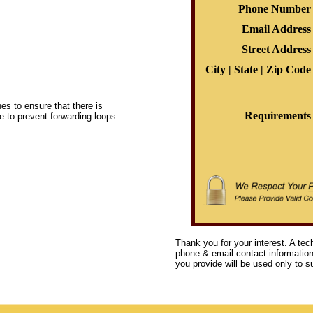
Phone Number
Email Address
Street Address
City | State | Zip Code
s to ensure that there is
Requirements
e to prevent forwarding loops.
Thank you for your interest. A tec
phone & email contact information 
you provide will be used only to su