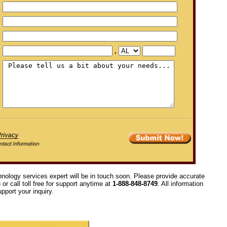
,
hnology services expert will be in touch soon. Please provide accurate
or call toll free for support anytime at
1-888-848-8749
. All information
pport your inquiry.