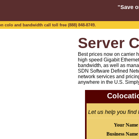
"Save o
n colo and bandwidth call toll free (888) 848-8749.
Server C
Best prices now on carrier h
high speed Gigabit Etherne
bandwidth, as well as mana
SDN Software Defined Netw
network services and pricin
anywhere in the U.S. Simpl
Colocati
Let us help you find
Your Name
Business Name