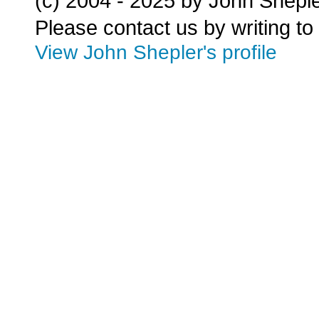
(c) 2004 - 2025 by John Shepl
Please contact us by writing to
View John Shepler's profile