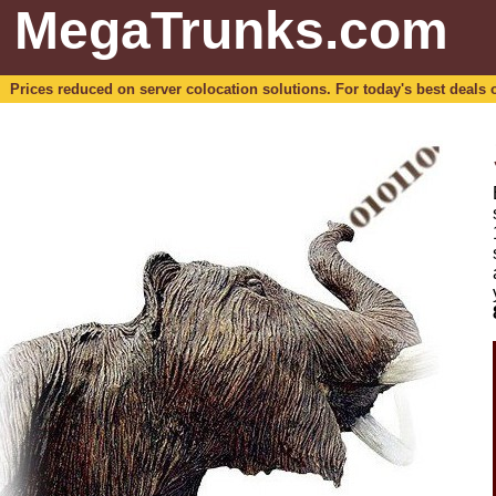
MegaTrunks.com
Prices reduced on server colocation solutions. For today's best deals o