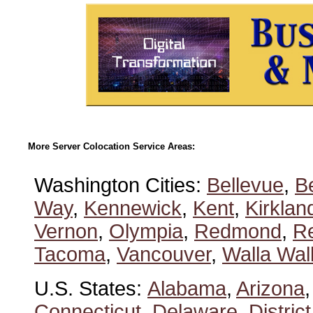
More Server Colocation Service Areas:
Washington Cities:
Bellevue
,
B
Way
,
Kennewick
,
Kent
,
Kirklan
Vernon
,
Olympia
,
Redmond
,
R
Tacoma
,
Vancouver
,
Walla Wal
U.S. States:
Alabama
,
Arizona
Connecticut
,
Delaware
,
Distric