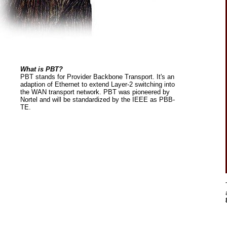
What is PBT?
PBT stands for Provider Backbone Transport. It's an
adaption of Ethernet to extend Layer-2 switching into
the WAN transport network. PBT was pioneered by
Nortel and will be standardized by the IEEE as PBB-
TE.