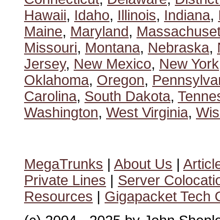
Hawaii
,
Idaho
,
Illinois
,
Indiana
,
Maine
,
Maryland
,
Massachuset
Missouri
,
Montana
,
Nebraska
,
Jersey
,
New Mexico
,
New York
Oklahoma
,
Oregon
,
Pennsylva
Carolina
,
South Dakota
,
Tenne
Washington
,
West Virginia
,
Wis
MegaTrunks
|
About Us
|
Articl
Private Lines
|
Server Colocati
Resources
|
Gigapacket Tech G