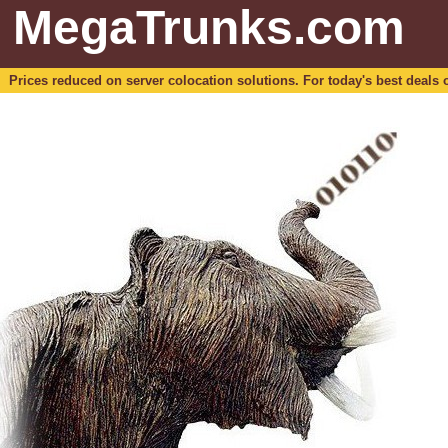
MegaTrunks.com
Prices reduced on server colocation solutions. For today's best deals o