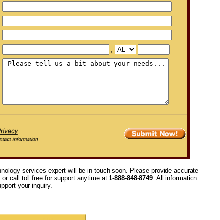
,
hnology services expert will be in touch soon. Please provide accurate
or call toll free for support anytime at
1-888-848-8749
. All information
pport your inquiry.