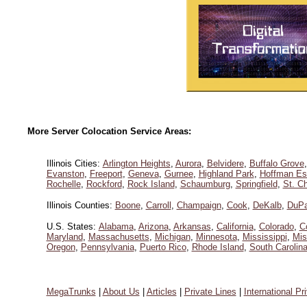
More Server Colocation Service Areas:
Illinois Cities:
Arlington Heights
,
Aurora
,
Belvidere
,
Buffalo Grove
Evanston
,
Freeport
,
Geneva
,
Gurnee
,
Highland Park
,
Hoffman Es
Rochelle
,
Rockford
,
Rock Island
,
Schaumburg
,
Springfield
,
St. Ch
Illinois Counties:
Boone
,
Carroll
,
Champaign
,
Cook
,
DeKalb
,
DuP
U.S. States:
Alabama
,
Arizona
,
Arkansas
,
California
,
Colorado
,
C
Maryland
,
Massachusetts
,
Michigan
,
Minnesota
,
Mississippi
,
Mis
Oregon
,
Pennsylvania
,
Puerto Rico
,
Rhode Island
,
South Carolin
MegaTrunks
|
About Us
|
Articles
|
Private Lines
|
International Pr