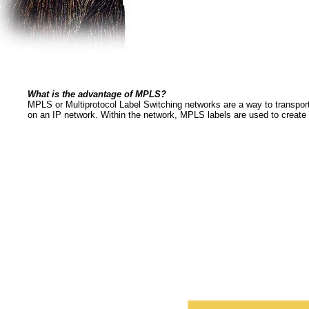
What is the advantage of MPLS?
MPLS or Multiprotocol Label Switching networks are a way to transpor
on an IP network. Within the network, MPLS labels are used to create vi