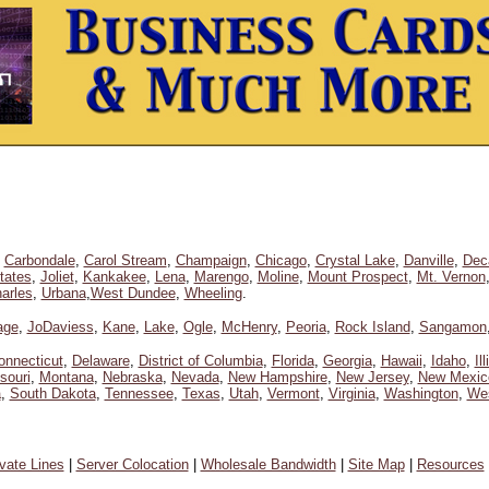
,
Carbondale
,
Carol Stream
,
Champaign
,
Chicago
,
Crystal Lake
,
Danville
,
Dec
tates
,
Joliet
,
Kankakee
,
Lena
,
Marengo
,
Moline
,
Mount Prospect
,
Mt. Vernon
arles
,
Urbana
,
West Dundee
,
Wheeling
.
age
,
JoDaviess
,
Kane
,
Lake
,
Ogle
,
McHenry
,
Peoria
,
Rock Island
,
Sangamon
onnecticut
,
Delaware
,
District of Columbia
,
Florida
,
Georgia
,
Hawaii
,
Idaho
,
Il
souri
,
Montana
,
Nebraska
,
Nevada
,
New Hampshire
,
New Jersey
,
New Mexic
a
,
South Dakota
,
Tennessee
,
Texas
,
Utah
,
Vermont
,
Virginia
,
Washington
,
Wes
ivate Lines
|
Server Colocation
|
Wholesale Bandwidth
|
Site Map
|
Resources