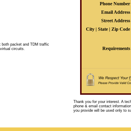
Phone Number
Email Address
Street Address
City | State | Zip Code
t both packet and TDM traffic
Requirements
rtual circuits.
Thank you for your interest. A tec
phone & email contact information 
you provide will be used only to su