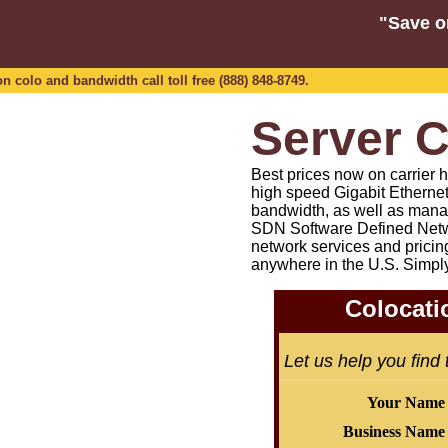
"Save o
n colo and bandwidth call toll free (888) 848-8749.
Server C
Best prices now on carrier h
high speed Gigabit Etherne
bandwidth, as well as mana
SDN Software Defined Netw
network services and pricin
anywhere in the U.S. Simpl
Colocati
Let us help you find
Your Name
Business Name