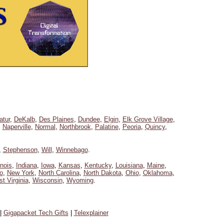
atur
,
DeKalb
,
Des Plaines
,
Dundee
,
Elgin
,
Elk Grove Village
,
,
Naperville
,
Normal
,
Northbrook
,
Palatine
,
Peoria
,
Quincy
,
,
Stephenson
,
Will
,
Winnebago
.
linois
,
Indiana
,
Iowa
,
Kansas
,
Kentucky
,
Louisiana
,
Maine
,
o
,
New York
,
North Carolina
,
North Dakota
,
Ohio
,
Oklahoma
,
t Virginia
,
Wisconsin
,
Wyoming
.
|
Gigapacket Tech Gifts
|
Telexplainer