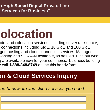
n High Speed Digital Private Line
Services for Business"
olocation
otel and colocation services including server rack space,
t connections including GigE, 10 GigE and 100 GigE
ged hosting and cloud connection services. Managed
orking and SD-WAN available, as desired
.
Find out what
g are available now for your commercial business building
y call
1-888-848-8749
or
use this handy form...
on & Cloud Services Inquiry
 the bandwidth and cloud services you need