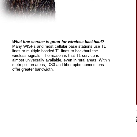
What line service is good for wireless backhaul?
Many WISPs and most cellular base stations use T1
lines or multiple bonded T1 lines to backhaul the
wireless signals. The reason is that T1 service is
almost universally available, even in rural areas. Within
metropolitan areas, DS3 and fiber optic connections
offer greater bandwidth.