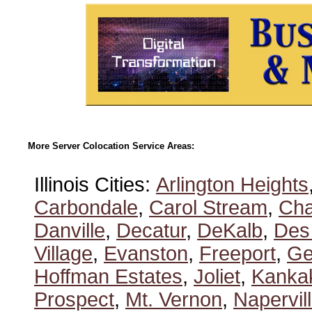
More Server Colocation Service Areas:
Illinois Cities:
Arlington Heights
Carbondale
,
Carol Stream
,
Ch
Danville
,
Decatur
,
DeKalb
,
Des
Village
,
Evanston
,
Freeport
,
Ge
Hoffman Estates
,
Joliet
,
Kanka
Prospect
,
Mt. Vernon
,
Napervil