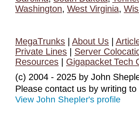
Washington
,
West Virginia
,
Wis
MegaTrunks
|
About Us
|
Articl
Private Lines
|
Server Colocati
Resources
|
Gigapacket Tech G
(c) 2004 - 2025 by John Shepl
Please contact us by writing to
View John Shepler's profile