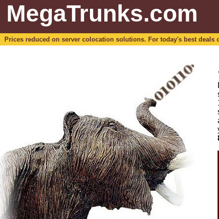
MegaTrunks.com
Prices reduced on server colocation solutions. For today's best deals o