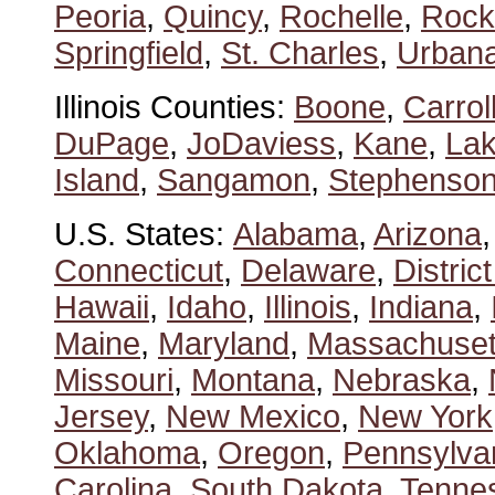
Peoria
,
Quincy
,
Rochelle
,
Rock
Springfield
,
St. Charles
,
Urban
Illinois Counties:
Boone
,
Carrol
DuPage
,
JoDaviess
,
Kane
,
La
Island
,
Sangamon
,
Stephenso
U.S. States:
Alabama
,
Arizona
Connecticut
,
Delaware
,
Distric
Hawaii
,
Idaho
,
Illinois
,
Indiana
,
Maine
,
Maryland
,
Massachuset
Missouri
,
Montana
,
Nebraska
,
Jersey
,
New Mexico
,
New York
Oklahoma
,
Oregon
,
Pennsylva
Carolina
,
South Dakota
,
Tenne