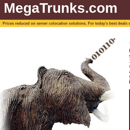
MegaTrunks.com
Prices reduced on server colocation solutions. For today's best deals o