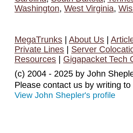
Washington
,
West Virginia
,
Wis
MegaTrunks
|
About Us
|
Articl
Private Lines
|
Server Colocati
Resources
|
Gigapacket Tech G
(c) 2004 - 2025 by John Shepl
Please contact us by writing to
View John Shepler's profile