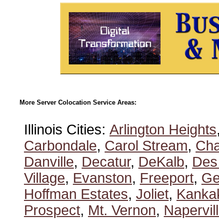
More Server Colocation Service Areas:
Illinois Cities:
Arlington Heights
Carbondale
,
Carol Stream
,
Ch
Danville
,
Decatur
,
DeKalb
,
Des
Village
,
Evanston
,
Freeport
,
Ge
Hoffman Estates
,
Joliet
,
Kanka
Prospect
,
Mt. Vernon
,
Napervil