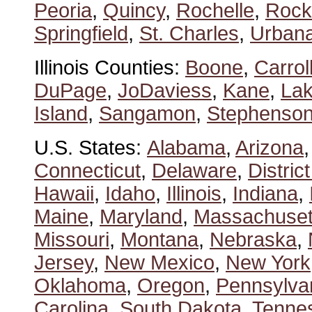
Peoria
,
Quincy
,
Rochelle
,
Rock
Springfield
,
St. Charles
,
Urban
Illinois Counties:
Boone
,
Carrol
DuPage
,
JoDaviess
,
Kane
,
La
Island
,
Sangamon
,
Stephenso
U.S. States:
Alabama
,
Arizona
Connecticut
,
Delaware
,
Distric
Hawaii
,
Idaho
,
Illinois
,
Indiana
,
Maine
,
Maryland
,
Massachuset
Missouri
,
Montana
,
Nebraska
,
Jersey
,
New Mexico
,
New York
Oklahoma
,
Oregon
,
Pennsylva
Carolina
,
South Dakota
,
Tenne