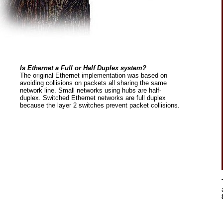
Is Ethernet a Full or Half Duplex system?
The original Ethernet implementation was based on
avoiding collisions on packets all sharing the same
network line. Small networks using hubs are half-
duplex. Switched Ethernet networks are full duplex
because the layer 2 switches prevent packet collisions.