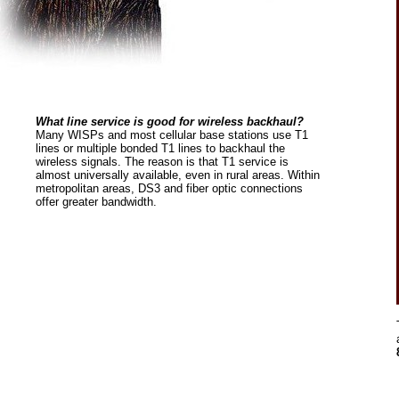
What line service is good for wireless backhaul?
Many WISPs and most cellular base stations use T1
lines or multiple bonded T1 lines to backhaul the
wireless signals. The reason is that T1 service is
almost universally available, even in rural areas. Within
metropolitan areas, DS3 and fiber optic connections
offer greater bandwidth.