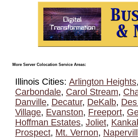
More Server Colocation Service Areas:
Illinois Cities:
Arlington Heights
Carbondale
,
Carol Stream
,
Ch
Danville
,
Decatur
,
DeKalb
,
Des
Village
,
Evanston
,
Freeport
,
Ge
Hoffman Estates
,
Joliet
,
Kanka
Prospect
,
Mt. Vernon
,
Napervil