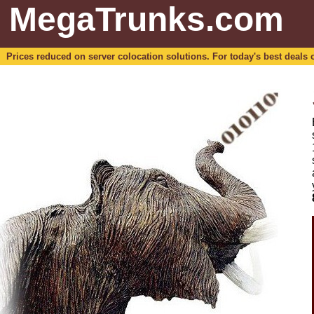
MegaTrunks.com
Prices reduced on server colocation solutions. For today's best deals o