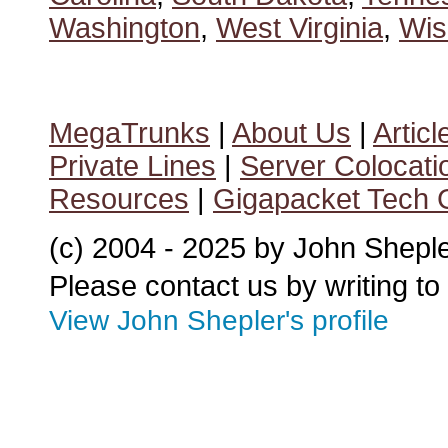
Washington
,
West Virginia
,
Wis
MegaTrunks
|
About Us
|
Articl
Private Lines
|
Server Colocati
Resources
|
Gigapacket Tech G
(c) 2004 - 2025 by John Shepl
Please contact us by writing to
View John Shepler's profile