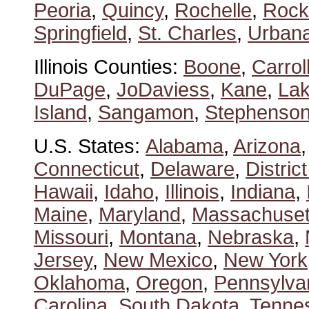
Peoria
,
Quincy
,
Rochelle
,
Rock
Springfield
,
St. Charles
,
Urban
Illinois Counties:
Boone
,
Carrol
DuPage
,
JoDaviess
,
Kane
,
La
Island
,
Sangamon
,
Stephenso
U.S. States:
Alabama
,
Arizona
Connecticut
,
Delaware
,
Distric
Hawaii
,
Idaho
,
Illinois
,
Indiana
,
Maine
,
Maryland
,
Massachuset
Missouri
,
Montana
,
Nebraska
,
Jersey
,
New Mexico
,
New York
Oklahoma
,
Oregon
,
Pennsylva
Carolina
,
South Dakota
,
Tenne