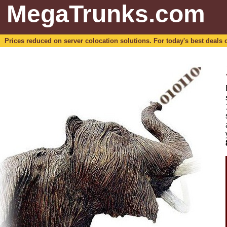
MegaTrunks.com
Prices reduced on server colocation solutions. For today's best deals o