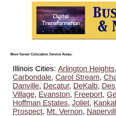
More Server Colocation Service Areas:
Illinois Cities:
Arlington Heights
Carbondale
,
Carol Stream
,
Ch
Danville
,
Decatur
,
DeKalb
,
Des
Village
,
Evanston
,
Freeport
,
Ge
Hoffman Estates
,
Joliet
,
Kanka
Prospect
,
Mt. Vernon
,
Napervil