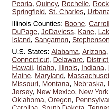
Peoria
,
Quincy
,
Rochelle
,
Rock
Springfield
,
St. Charles
,
Urban
Illinois Counties:
Boone
,
Carrol
DuPage
,
JoDaviess
,
Kane
,
La
Island
,
Sangamon
,
Stephenso
U.S. States:
Alabama
,
Arizona
Connecticut
,
Delaware
,
Distric
Hawaii
,
Idaho
,
Illinois
,
Indiana
,
Maine
,
Maryland
,
Massachuset
Missouri
,
Montana
,
Nebraska
,
Jersey
,
New Mexico
,
New York
Oklahoma
,
Oregon
,
Pennsylva
Carolina
,
South Dakota
,
Tenne