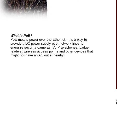
What is PoE?
PoE means power over the Ethernet. It is a way to
provide a DC power supply over network lines to
energize security cameras, VoIP telephones, badge
readers, wireless access points and other devices that
might not have an AC outlet nearby.