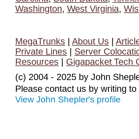
Washington
,
West Virginia
,
Wis
MegaTrunks
|
About Us
|
Articl
Private Lines
|
Server Colocati
Resources
|
Gigapacket Tech G
(c) 2004 - 2025 by John Shepl
Please contact us by writing to
View John Shepler's profile