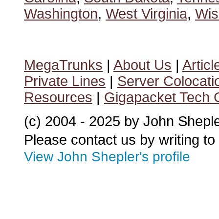
Washington
,
West Virginia
,
Wis
MegaTrunks
|
About Us
|
Articl
Private Lines
|
Server Colocati
Resources
|
Gigapacket Tech G
(c) 2004 - 2025 by John Shepl
Please contact us by writing to
View John Shepler's profile