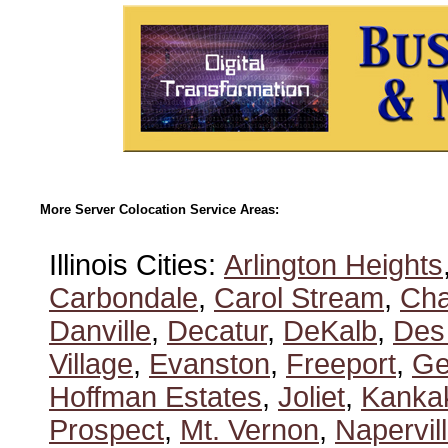
More Server Colocation Service Areas:
Illinois Cities:
Arlington Heights
Carbondale
,
Carol Stream
,
Ch
Danville
,
Decatur
,
DeKalb
,
Des
Village
,
Evanston
,
Freeport
,
Ge
Hoffman Estates
,
Joliet
,
Kanka
Prospect
,
Mt. Vernon
,
Napervil