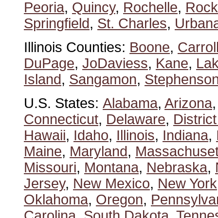
Peoria
,
Quincy
,
Rochelle
,
Rock
Springfield
,
St. Charles
,
Urban
Illinois Counties:
Boone
,
Carrol
DuPage
,
JoDaviess
,
Kane
,
La
Island
,
Sangamon
,
Stephenso
U.S. States:
Alabama
,
Arizona
Connecticut
,
Delaware
,
Distric
Hawaii
,
Idaho
,
Illinois
,
Indiana
,
Maine
,
Maryland
,
Massachuset
Missouri
,
Montana
,
Nebraska
,
Jersey
,
New Mexico
,
New York
Oklahoma
,
Oregon
,
Pennsylva
Carolina
,
South Dakota
,
Tenne