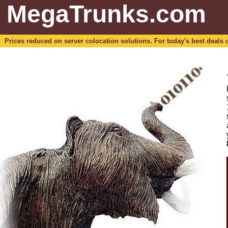
MegaTrunks.com
Prices reduced on server colocation solutions. For today's best deals o