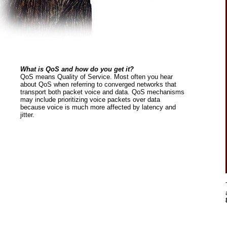
What is QoS and how do you get it?
QoS means Quality of Service. Most often you hear
about QoS when referring to converged networks that
transport both packet voice and data. QoS mechanisms
may include prioritizing voice packets over data
because voice is much more affected by latency and
jitter.