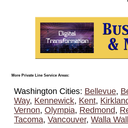
More Private Line Service Areas:
Washington Cities:
Bellevue
,
B
Way
,
Kennewick
,
Kent
,
Kirklan
Vernon
,
Olympia
,
Redmond
,
R
Tacoma
,
Vancouver
,
Walla Wal