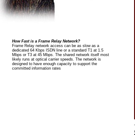
How Fast is a Frame Relay Network?
Frame Relay network access can be as slow as a
dedicated 64 Kbps ISDN line or a standard T1 at 1.5
Mbps or T3 at 45 Mbps. The shared network itself most
likely runs at optical carrier speeds. The network is
designed to have enough capacity to support the
committed information rates