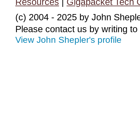
Resources
|
Gigapacket Tech G
(c) 2004 - 2025 by John Shepl
Please contact us by writing to
View John Shepler's profile