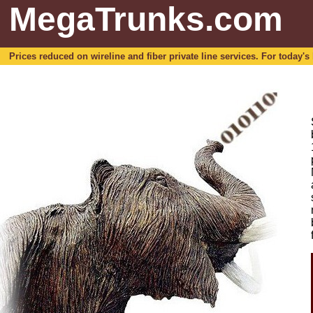
MegaTrunks.com
Prices reduced on wireline and fiber private line services. For today's b