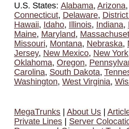
U.S. States:
Alabama
,
Arizona
Connecticut
,
Delaware
,
Distric
Hawaii
,
Idaho
,
Illinois
,
Indiana
,
Maine
,
Maryland
,
Massachuset
Missouri
,
Montana
,
Nebraska
,
Jersey
,
New Mexico
,
New York
Oklahoma
,
Oregon
,
Pennsylva
Carolina
,
South Dakota
,
Tenne
Washington
,
West Virginia
,
Wis
MegaTrunks
|
About Us
|
Articl
Private Lines
|
Server Colocati