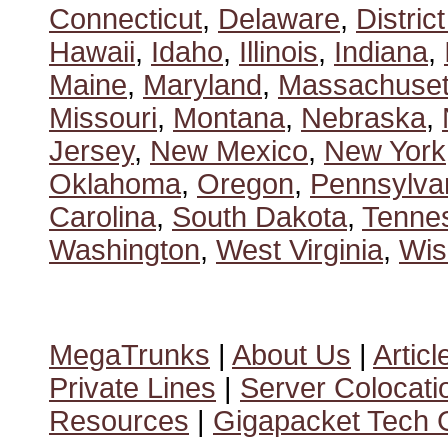
Connecticut
,
Delaware
,
Distric
Hawaii
,
Idaho
,
Illinois
,
Indiana
,
Maine
,
Maryland
,
Massachuset
Missouri
,
Montana
,
Nebraska
,
Jersey
,
New Mexico
,
New York
Oklahoma
,
Oregon
,
Pennsylva
Carolina
,
South Dakota
,
Tenne
Washington
,
West Virginia
,
Wis
MegaTrunks
|
About Us
|
Articl
Private Lines
|
Server Colocati
Resources
|
Gigapacket Tech G