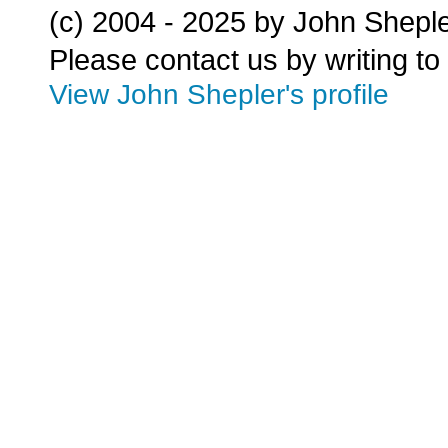
(c) 2004 - 2025 by John Shepl
Please contact us by writing to
View John Shepler's profile