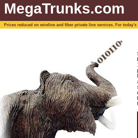
MegaTrunks.com
Prices reduced on wireline and fiber private line services. For today's b