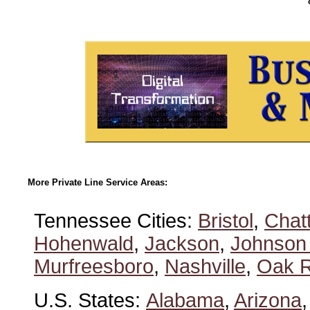
More Private Line Service Areas:
Tennessee Cities:
Bristol
,
Chat
Hohenwald
,
Jackson
,
Johnson 
Murfreesboro
,
Nashville
,
Oak R
U.S. States:
Alabama
,
Arizona