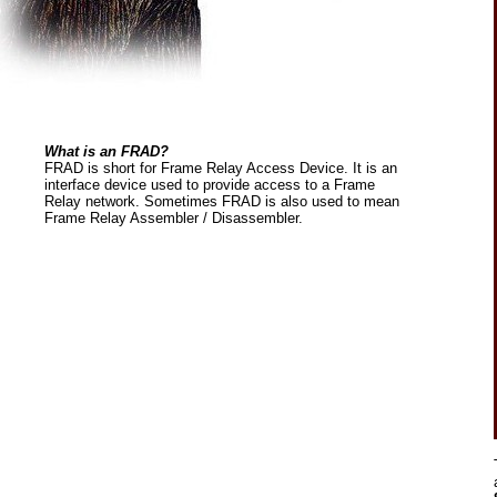
What is an FRAD?
FRAD is short for Frame Relay Access Device. It is an
interface device used to provide access to a Frame
Relay network. Sometimes FRAD is also used to mean
Frame Relay Assembler / Disassembler.