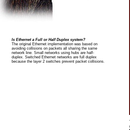
Is Ethernet a Full or Half Duplex system?
The original Ethernet implementation was based on
avoiding collisions on packets all sharing the same
network line. Small networks using hubs are half-
duplex. Switched Ethernet networks are full duplex
because the layer 2 switches prevent packet collisions.