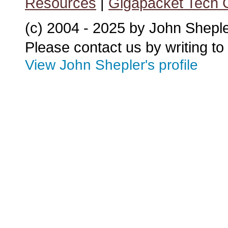
Resources
|
Gigapacket Tech G
(c) 2004 - 2025 by John Shepl
Please contact us by writing to
View John Shepler's profile