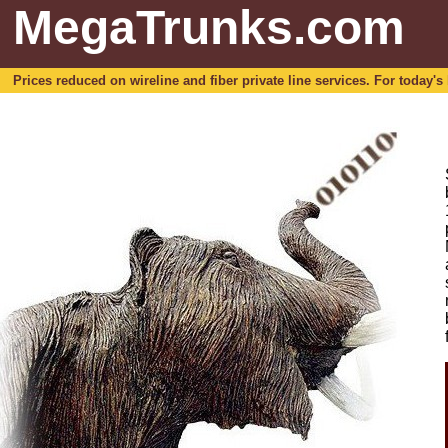
MegaTrunks.com
Prices reduced on wireline and fiber private line services. For today's b