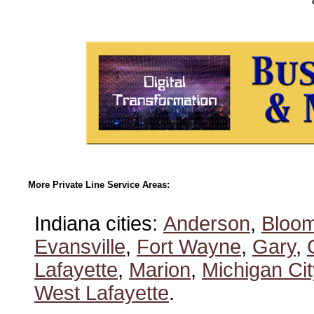
More Private Line Service Areas:
Indiana cities:
Anderson
,
Bloom
Evansville
,
Fort Wayne
,
Gary
,
Lafayette
,
Marion
,
Michigan Cit
West Lafayette
.