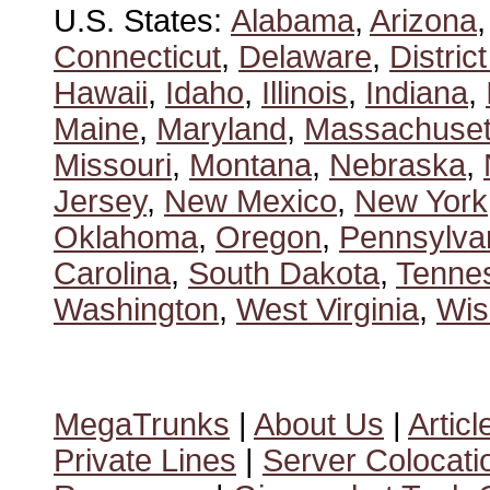
U.S. States:
Alabama
,
Arizona
Connecticut
,
Delaware
,
Distric
Hawaii
,
Idaho
,
Illinois
,
Indiana
,
Maine
,
Maryland
,
Massachuset
Missouri
,
Montana
,
Nebraska
,
Jersey
,
New Mexico
,
New York
Oklahoma
,
Oregon
,
Pennsylva
Carolina
,
South Dakota
,
Tenne
Washington
,
West Virginia
,
Wis
MegaTrunks
|
About Us
|
Articl
Private Lines
|
Server Colocati